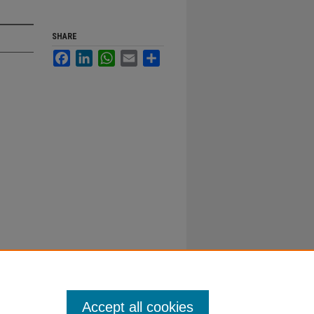
SHARE
Facebook
LinkedIn
WhatsApp
Email
Share
Accept all cookies