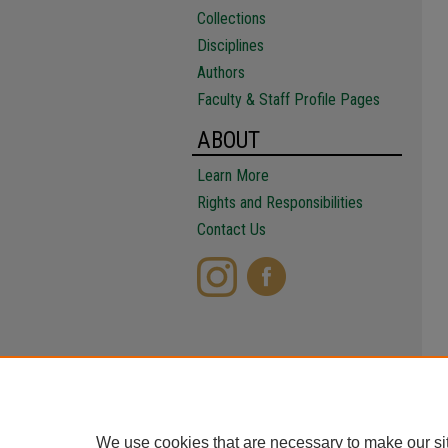
Collections
Disciplines
Authors
Faculty & Staff Profile Pages
ABOUT
Learn More
Rights and Responsibilities
Contact Us
We use cookies that are necessary to make our si