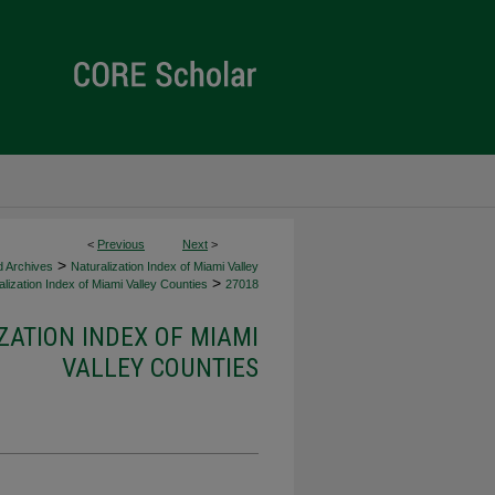
<
Previous
Next
>
>
d Archives
Naturalization Index of Miami Valley
>
lization Index of Miami Valley Counties
27018
ZATION INDEX OF MIAMI
VALLEY COUNTIES