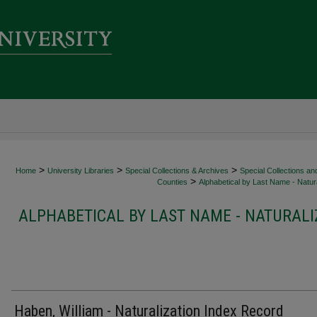
>
>
>
Home
University Libraries
Special Collections & Archives
Special Collections an
>
Counties
Alphabetical by Last Name - Natura
ALPHABETICAL BY LAST NAME - NATURALI
Haben, William - Naturalization Index Record