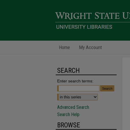
Home
My Account
SEARCH
Enter search terms:
Advanced Search
Search Help
BROWSE