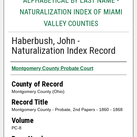
ALPHABETICAL BY LAST NAME -
NATURALIZATION INDEX OF MIAMI
VALLEY COUNTIES
Haberbush, John -
Naturalization Index Record
Authors
Montgomery County Probate Court
County of Record
Montgomery County (Ohio)
Record Title
Montgomery County - Probate, 2nd Papers - 1860 - 1868
Volume
PC-8