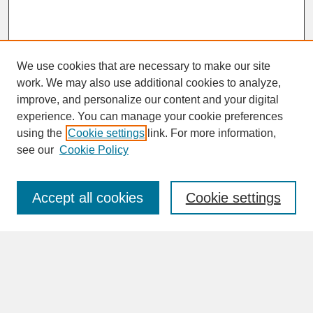
We use cookies that are necessary to make our site
work. We may also use additional cookies to analyze,
improve, and personalize our content and your digital
experience. You can manage your cookie preferences
SEARCH
using the
Cookie settings
link. For more information,
see our
Cookie Policy
Enter search terms:
Accept all cookies
Cookie settings
Advanced Search
Search Help
BROWSE
Collections