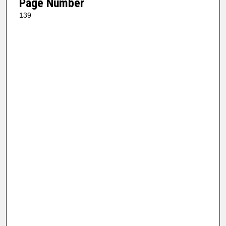
Page Number
139