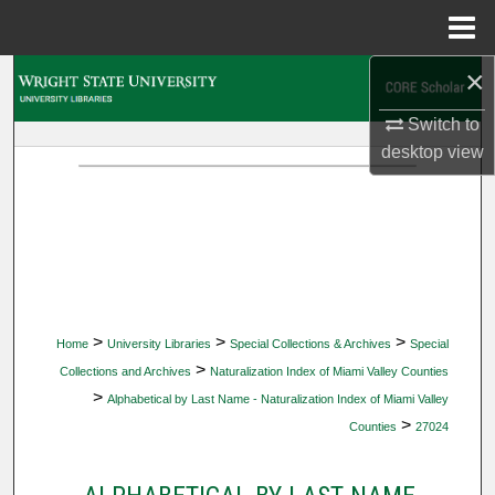
Menu
Home
×
Search
Switch to
Browse Collections
desktop
view
My Account
About
Digital Commons Network™
>
>
>
Home
University Libraries
Special Collections & Archives
Special
>
Collections and Archives
Naturalization Index of Miami Valley Counties
>
Alphabetical by Last Name - Naturalization Index of Miami Valley
>
Counties
27024