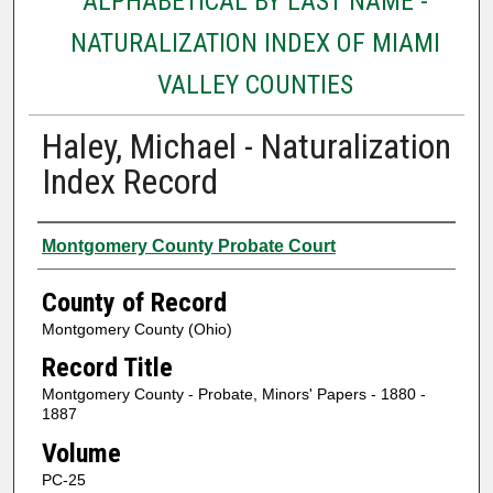
ALPHABETICAL BY LAST NAME -
NATURALIZATION INDEX OF MIAMI
VALLEY COUNTIES
Haley, Michael - Naturalization
Index Record
Authors
Montgomery County Probate Court
County of Record
Montgomery County (Ohio)
Record Title
Montgomery County - Probate, Minors' Papers - 1880 -
1887
Volume
PC-25