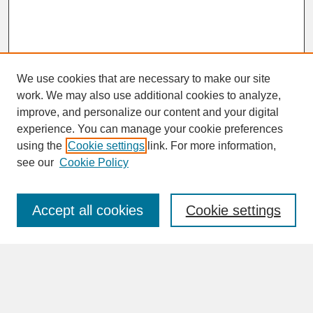
We use cookies that are necessary to make our site
work. We may also use additional cookies to analyze,
improve, and personalize our content and your digital
experience. You can manage your cookie preferences
SEARCH
using the
Cookie settings
link. For more information,
see our
Cookie Policy
Enter search terms:
Accept all cookies
Cookie settings
Advanced Search
Search Help
BROWSE