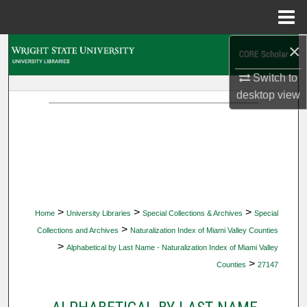
Menu
Home
×
Search
Switch to
Browse Collections
desktop
view
My Account
About
Digital Commons Network™
>
>
>
Home
University Libraries
Special Collections & Archives
Special
>
Collections and Archives
Naturalization Index of Miami Valley Counties
>
Alphabetical by Last Name - Naturalization Index of Miami Valley
>
Counties
27147