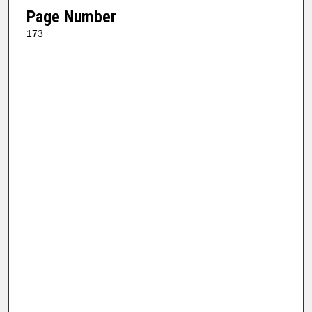
Page Number
173