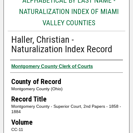
ALPHABETICAL BY LAST NAME -
NATURALIZATION INDEX OF MIAMI
VALLEY COUNTIES
Haller, Christian -
Naturalization Index Record
Authors
Montgomery County Clerk of Courts
County of Record
Montgomery County (Ohio)
Record Title
Montgomery County - Superior Court, 2nd Papers - 1858 -
1884
Volume
CC-11