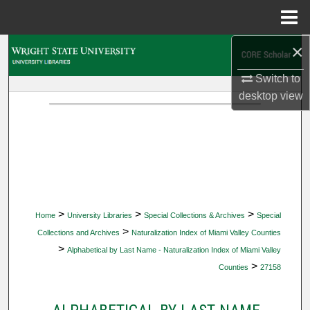
Menu
Home
×
Search
Switch to
Browse Collections
desktop
view
My Account
About
Digital Commons Network™
>
>
>
Home
University Libraries
Special Collections & Archives
Special
>
Collections and Archives
Naturalization Index of Miami Valley Counties
>
Alphabetical by Last Name - Naturalization Index of Miami Valley
>
Counties
27158