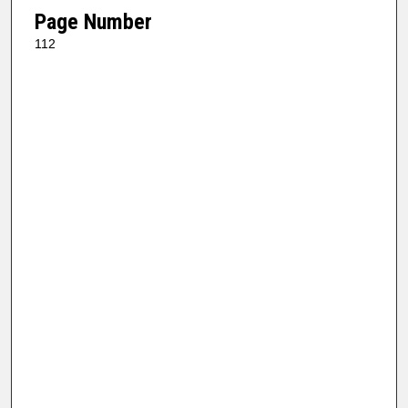
Page Number
112