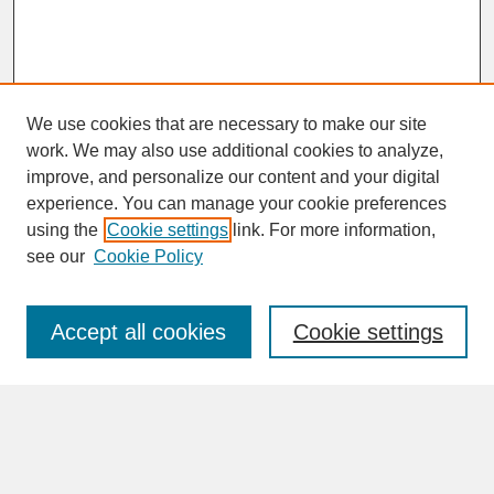
We use cookies that are necessary to make our site
work. We may also use additional cookies to analyze,
improve, and personalize our content and your digital
experience. You can manage your cookie preferences
SEARCH
using the
Cookie settings
link. For more information,
see our
Cookie Policy
Enter search terms:
Accept all cookies
Cookie settings
Advanced Search
Search Help
BROWSE