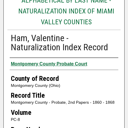
ALPHABETICAL BY LAST NAME -
NATURALIZATION INDEX OF MIAMI
VALLEY COUNTIES
Ham, Valentine -
Naturalization Index Record
Authors
Montgomery County Probate Court
County of Record
Montgomery County (Ohio)
Record Title
Montgomery County - Probate, 2nd Papers - 1860 - 1868
Volume
PC-8