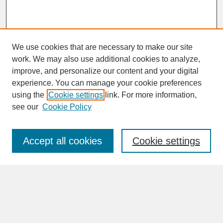
We use cookies that are necessary to make our site
work. We may also use additional cookies to analyze,
improve, and personalize our content and your digital
experience. You can manage your cookie preferences
SEARCH
using the
Cookie settings
link. For more information,
see our
Cookie Policy
Enter search terms:
Accept all cookies
Cookie settings
Advanced Search
Search Help
BROWSE
Collections