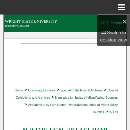
Menu
Home
×
Search
Switch to
Browse Collections
desktop
view
My Account
About
Digital Commons Network™
>
>
>
Home
University Libraries
Special Collections & Archives
Special
>
Collections and Archives
Naturalization Index of Miami Valley Counties
>
Alphabetical by Last Name - Naturalization Index of Miami Valley
>
Counties
27173