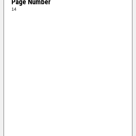
Page Number
14