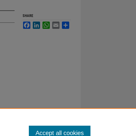
SHARE
Facebook
LinkedIn
WhatsApp
Email
Share
Accept all cookies