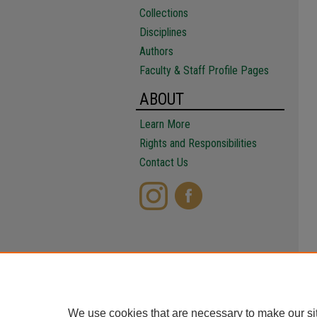
Collections
Disciplines
Authors
Faculty & Staff Profile Pages
ABOUT
Learn More
Rights and Responsibilities
Contact Us
We use cookies that are necessary to make our si