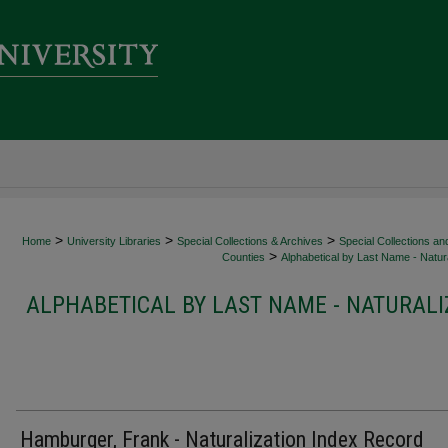
>
>
>
Home
University Libraries
Special Collections & Archives
Special Collections an
>
Counties
Alphabetical by Last Name - Natura
ALPHABETICAL BY LAST NAME - NATURALI
Hamburger, Frank - Naturalization Index Record