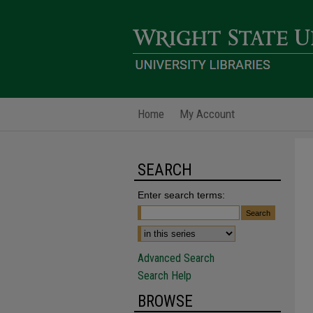
Home
My Account
SEARCH
Enter search terms:
Advanced Search
Search Help
BROWSE