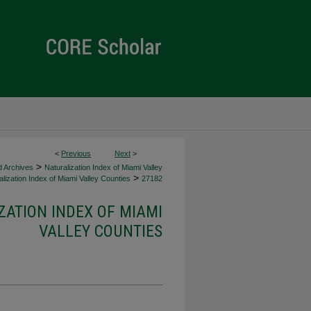
<
Previous
Next
>
>
d Archives
Naturalization Index of Miami Valley
>
lization Index of Miami Valley Counties
27182
ZATION INDEX OF MIAMI
VALLEY COUNTIES