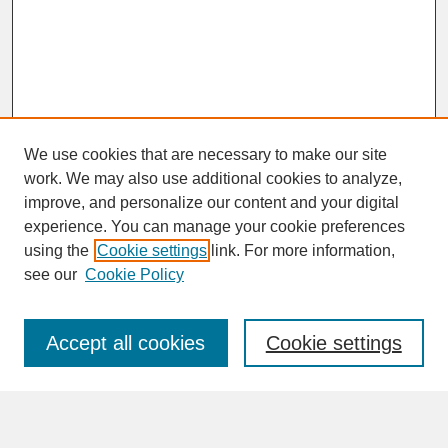
We use cookies that are necessary to make our site
work. We may also use additional cookies to analyze,
improve, and personalize our content and your digital
experience. You can manage your cookie preferences
SEARCH
using the
Cookie settings
link. For more information,
see our
Cookie Policy
Enter search terms:
Accept all cookies
Cookie settings
Advanced Search
Search Help