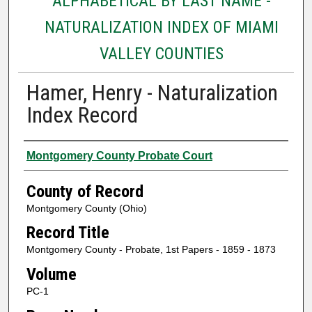
ALPHABETICAL BY LAST NAME -
NATURALIZATION INDEX OF MIAMI
VALLEY COUNTIES
Hamer, Henry - Naturalization
Index Record
Authors
Montgomery County Probate Court
County of Record
Montgomery County (Ohio)
Record Title
Montgomery County - Probate, 1st Papers - 1859 - 1873
Volume
PC-1