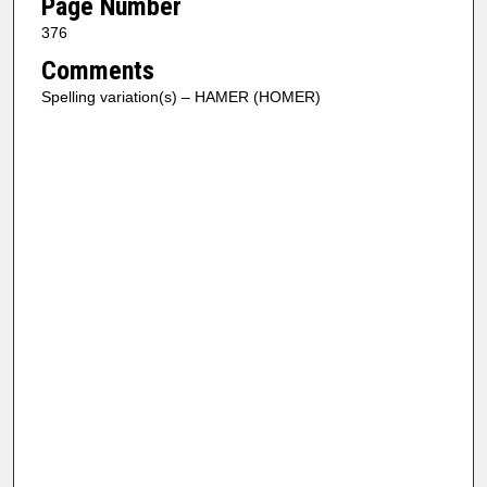
Page Number
376
Comments
Spelling variation(s) – HAMER (HOMER)