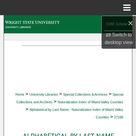
Menu
Home
×
Search
Switch to
Browse Collections
desktop
view
My Account
About
Digital Commons Network™
>
>
>
Home
University Libraries
Special Collections & Archives
Special
>
Collections and Archives
Naturalization Index of Miami Valley Counties
>
Alphabetical by Last Name - Naturalization Index of Miami Valley
>
Counties
27186