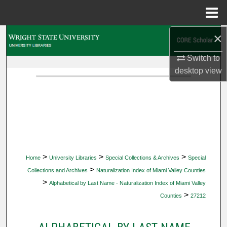
Menu
Home
×
Search
Switch to
Browse Collections
desktop
view
My Account
About
Digital Commons Network™
>
>
>
Home
University Libraries
Special Collections & Archives
Special
>
Collections and Archives
Naturalization Index of Miami Valley Counties
>
Alphabetical by Last Name - Naturalization Index of Miami Valley
>
Counties
27212