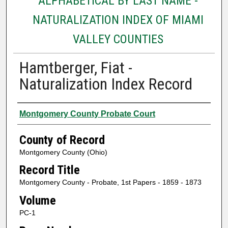
ALPHABETICAL BY LAST NAME -
NATURALIZATION INDEX OF MIAMI
VALLEY COUNTIES
Hamtberger, Fiat -
Naturalization Index Record
Authors
Montgomery County Probate Court
County of Record
Montgomery County (Ohio)
Record Title
Montgomery County - Probate, 1st Papers - 1859 - 1873
Volume
PC-1