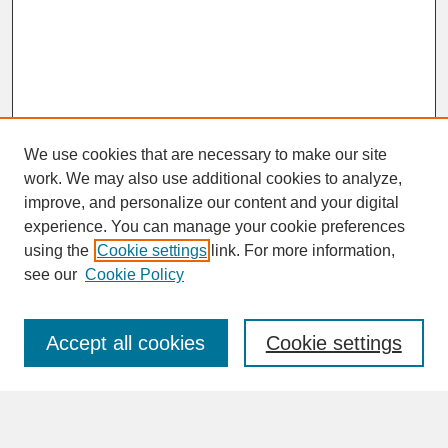
We use cookies that are necessary to make our site
work. We may also use additional cookies to analyze,
improve, and personalize our content and your digital
experience. You can manage your cookie preferences
SEARCH
using the
Cookie settings
link. For more information,
see our
Cookie Policy
Enter search terms:
Accept all cookies
Cookie settings
Advanced Search
Search Help