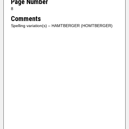
Page Number
8
Comments
Spelling variation(s) – HAMTBERGER (HOMTBERGER)