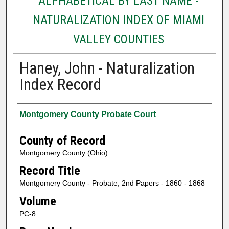
ALPHABETICAL BY LAST NAME -
NATURALIZATION INDEX OF MIAMI
VALLEY COUNTIES
Haney, John - Naturalization
Index Record
Authors
Montgomery County Probate Court
County of Record
Montgomery County (Ohio)
Record Title
Montgomery County - Probate, 2nd Papers - 1860 - 1868
Volume
PC-8