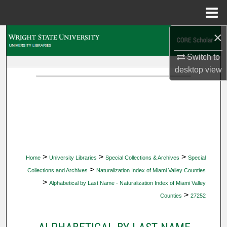
Menu
Home
×
Search
Switch to
Browse Collections
desktop
view
My Account
About
Digital Commons Network™
>
>
>
Home
University Libraries
Special Collections & Archives
Special
>
Collections and Archives
Naturalization Index of Miami Valley Counties
>
Alphabetical by Last Name - Naturalization Index of Miami Valley
>
Counties
27252