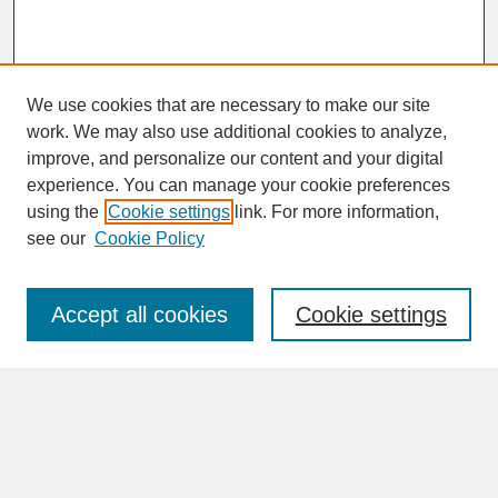
We use cookies that are necessary to make our site
work. We may also use additional cookies to analyze,
improve, and personalize our content and your digital
experience. You can manage your cookie preferences
SEARCH
using the
Cookie settings
link. For more information,
see our
Cookie Policy
Enter search terms:
Accept all cookies
Cookie settings
Advanced Search
Search Help
BROWSE
Collections