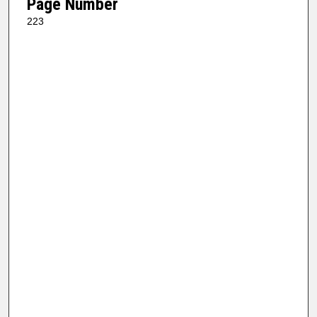
Page Number
223