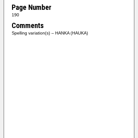
Page Number
190
Comments
Spelling variation(s) – HANKA (HAUKA)