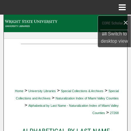
Menu
Home
×
Search
Switch to
Browse Collections
desktop
view
My Account
About
Digital Commons Network™
>
>
>
Home
University Libraries
Special Collections & Archives
Special
>
Collections and Archives
Naturalization Index of Miami Valley Counties
>
Alphabetical by Last Name - Naturalization Index of Miami Valley
>
Counties
27268