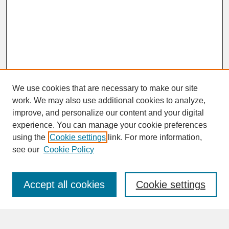
We use cookies that are necessary to make our site
work. We may also use additional cookies to analyze,
improve, and personalize our content and your digital
experience. You can manage your cookie preferences
SEARCH
using the
Cookie settings
link. For more information,
see our
Cookie Policy
Enter search terms:
Accept all cookies
Cookie settings
Advanced Search