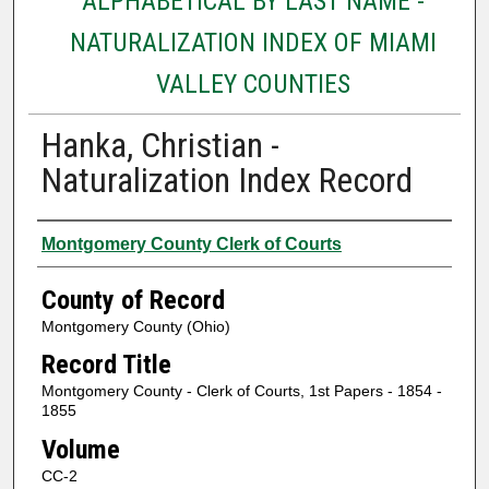
ALPHABETICAL BY LAST NAME -
NATURALIZATION INDEX OF MIAMI
VALLEY COUNTIES
Hanka, Christian -
Naturalization Index Record
Authors
Montgomery County Clerk of Courts
County of Record
Montgomery County (Ohio)
Record Title
Montgomery County - Clerk of Courts, 1st Papers - 1854 -
1855
Volume
CC-2