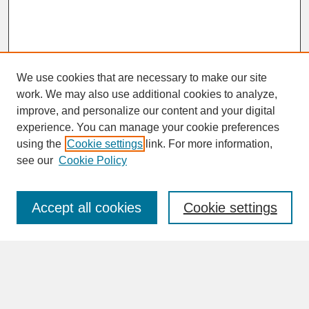
We use cookies that are necessary to make our site
work. We may also use additional cookies to analyze,
improve, and personalize our content and your digital
experience. You can manage your cookie preferences
SEARCH
using the
Cookie settings
link. For more information,
see our
Cookie Policy
Enter search terms:
Accept all cookies
Cookie settings
Advanced Search
Search Help
BROWSE