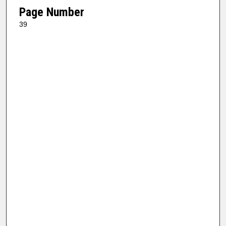
Page Number
39