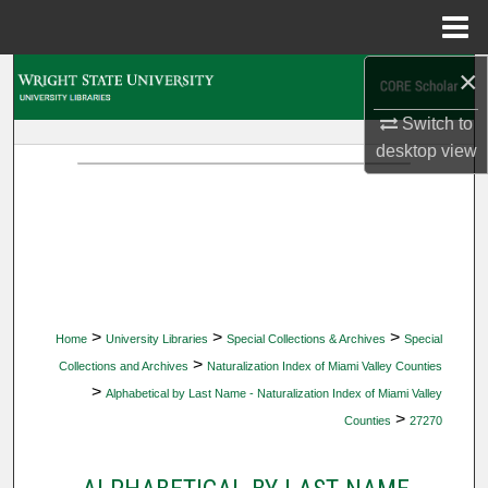
Menu
Home
×
Search
Switch to
Browse Collections
desktop
view
My Account
About
Digital Commons Network™
>
>
>
Home
University Libraries
Special Collections & Archives
Special
>
Collections and Archives
Naturalization Index of Miami Valley Counties
>
Alphabetical by Last Name - Naturalization Index of Miami Valley
>
Counties
27270