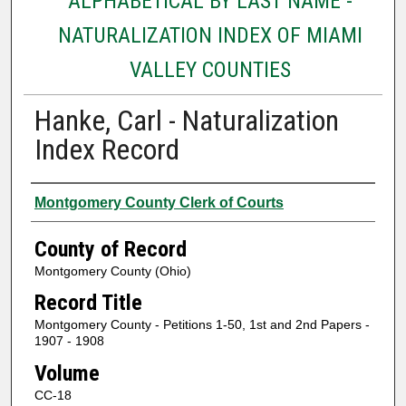
ALPHABETICAL BY LAST NAME -
NATURALIZATION INDEX OF MIAMI
VALLEY COUNTIES
Hanke, Carl - Naturalization
Index Record
Authors
Montgomery County Clerk of Courts
County of Record
Montgomery County (Ohio)
Record Title
Montgomery County - Petitions 1-50, 1st and 2nd Papers -
1907 - 1908
Volume
CC-18