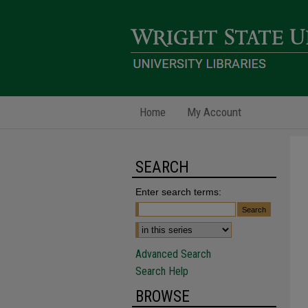
Home
My Account
SEARCH
Enter search terms:
Advanced Search
Search Help
BROWSE