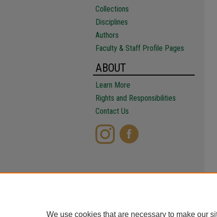
Collections
Disciplines
Authors
Faculty & Staff Profile Pages
ABOUT
Learn More
Rights and Responsibilities
Contact Us
We use cookies that are necessary to make our si