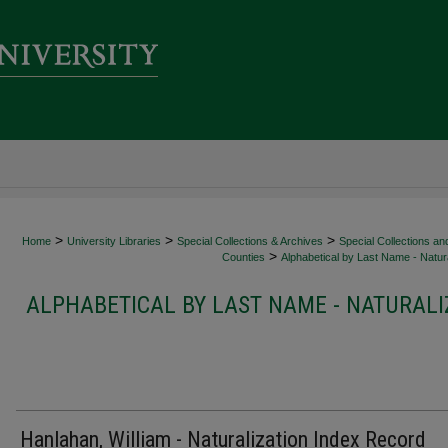
>
>
>
Home
University Libraries
Special Collections & Archives
Special Collections an
>
Counties
Alphabetical by Last Name - Natura
ALPHABETICAL BY LAST NAME - NATURALI
Hanlahan, William - Naturalization Index Record