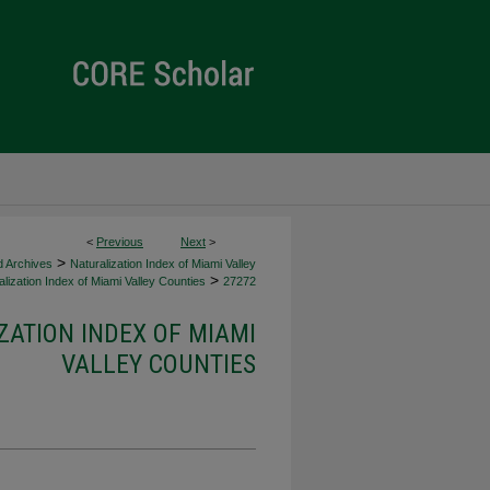
<
Previous
Next
>
>
d Archives
Naturalization Index of Miami Valley
>
lization Index of Miami Valley Counties
27272
ZATION INDEX OF MIAMI
VALLEY COUNTIES