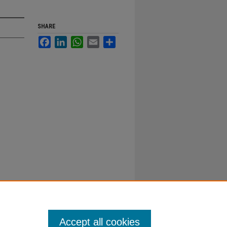
SHARE
Facebook
LinkedIn
WhatsApp
Email
Share
Accept all cookies