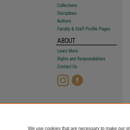
Collections
Disciplines
Authors
Faculty & Staff Profile Pages
ABOUT
Learn More
Rights and Responsibilities
Contact Us
We use cookies that are necessary to make our si