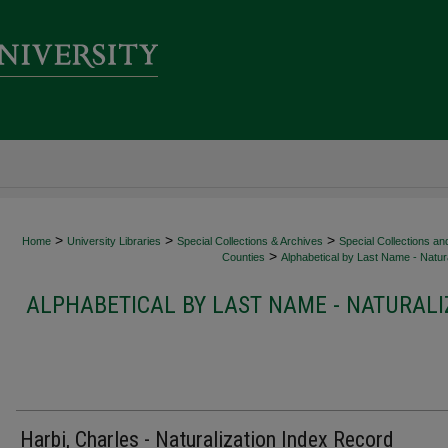
>
>
>
Home
University Libraries
Special Collections & Archives
Special Collections an
>
Counties
Alphabetical by Last Name - Natura
ALPHABETICAL BY LAST NAME - NATURALI
Harbi, Charles - Naturalization Index Record