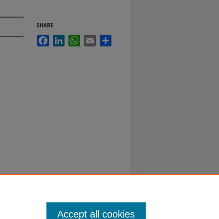
SHARE
Facebook
LinkedIn
WhatsApp
Email
Share
Accept all cookies