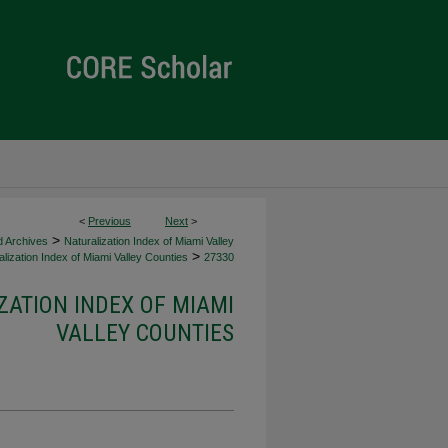
<
Previous
Next
>
>
d Archives
Naturalization Index of Miami Valley
>
lization Index of Miami Valley Counties
27330
ZATION INDEX OF MIAMI
VALLEY COUNTIES