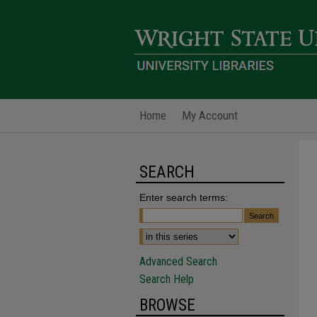
Home
My Account
SEARCH
Enter search terms:
Advanced Search
Search Help
BROWSE