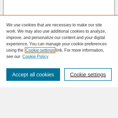
We use cookies that are necessary to make our site
work. We may also use additional cookies to analyze,
improve, and personalize our content and your digital
experience. You can manage your cookie preferences
SEARCH
using the
Cookie settings
link. For more information,
see our
Cookie Policy
Enter search terms:
Accept all cookies
Cookie settings
Advanced Search
Search Help
BROWSE
Collections