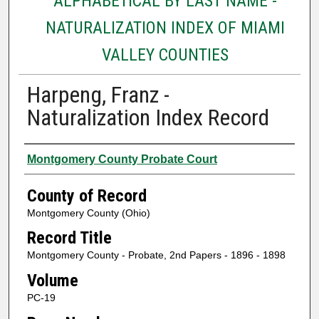
ALPHABETICAL BY LAST NAME -
NATURALIZATION INDEX OF MIAMI
VALLEY COUNTIES
Harpeng, Franz -
Naturalization Index Record
Authors
Montgomery County Probate Court
County of Record
Montgomery County (Ohio)
Record Title
Montgomery County - Probate, 2nd Papers - 1896 - 1898
Volume
PC-19