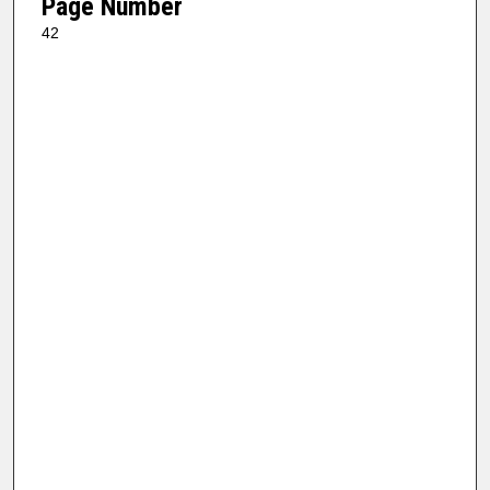
Page Number
42