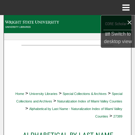
Menu
Home
×
Search
Switch to
Browse Collections
desktop
view
My Account
About
Digital Commons Network™
>
>
>
Home
University Libraries
Special Collections & Archives
Special
>
Collections and Archives
Naturalization Index of Miami Valley Counties
>
Alphabetical by Last Name - Naturalization Index of Miami Valley
>
Counties
27389