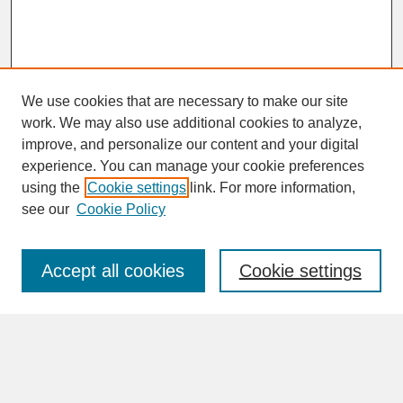
We use cookies that are necessary to make our site
work. We may also use additional cookies to analyze,
improve, and personalize our content and your digital
experience. You can manage your cookie preferences
SEARCH
using the
Cookie settings
link. For more information,
see our
Cookie Policy
Enter search terms:
Accept all cookies
Cookie settings
Advanced Search
Search Help
BROWSE