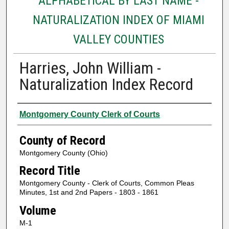
ALPHABETICAL BY LAST NAME -
NATURALIZATION INDEX OF MIAMI
VALLEY COUNTIES
Harries, John William -
Naturalization Index Record
Authors
Montgomery County Clerk of Courts
County of Record
Montgomery County (Ohio)
Record Title
Montgomery County - Clerk of Courts, Common Pleas
Minutes, 1st and 2nd Papers - 1803 - 1861
Volume
M-1