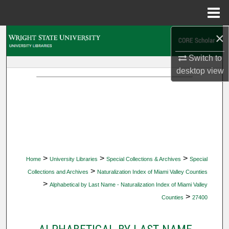
Menu
Home
×
Search
Switch to
Browse Collections
desktop
view
My Account
About
Digital Commons Network™
>
>
>
Home
University Libraries
Special Collections & Archives
Special
>
Collections and Archives
Naturalization Index of Miami Valley Counties
>
Alphabetical by Last Name - Naturalization Index of Miami Valley
>
Counties
27400