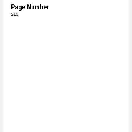
Page Number
216