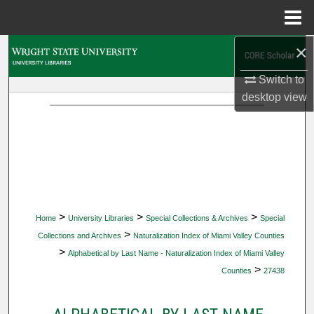
Menu
Home
×
Search
Switch to
Browse Collections
desktop
view
My Account
About
Digital Commons Network™
>
>
>
Home
University Libraries
Special Collections & Archives
Special
>
Collections and Archives
Naturalization Index of Miami Valley Counties
>
Alphabetical by Last Name - Naturalization Index of Miami Valley
>
Counties
27438