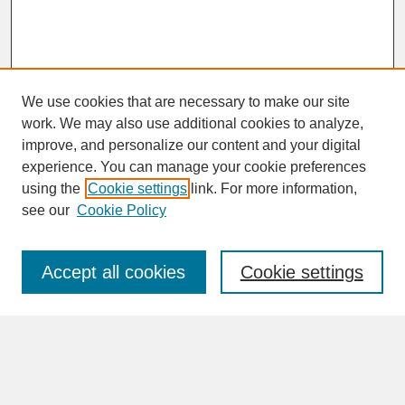
We use cookies that are necessary to make our site
work. We may also use additional cookies to analyze,
improve, and personalize our content and your digital
experience. You can manage your cookie preferences
SEARCH
using the
Cookie settings
link. For more information,
see our
Cookie Policy
Enter search terms:
Accept all cookies
Cookie settings
Advanced Search
Search Help
BROWSE