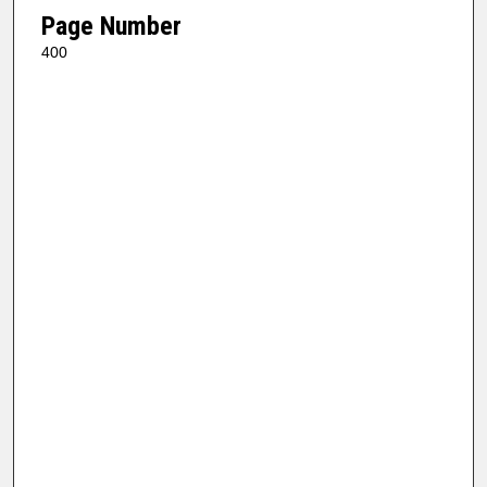
Page Number
400