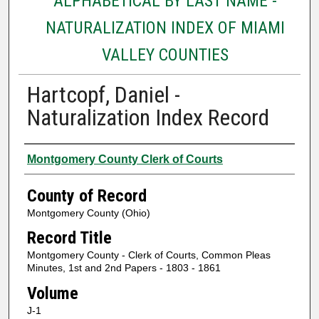
ALPHABETICAL BY LAST NAME -
NATURALIZATION INDEX OF MIAMI
VALLEY COUNTIES
Hartcopf, Daniel -
Naturalization Index Record
Authors
Montgomery County Clerk of Courts
County of Record
Montgomery County (Ohio)
Record Title
Montgomery County - Clerk of Courts, Common Pleas
Minutes, 1st and 2nd Papers - 1803 - 1861
Volume
J-1