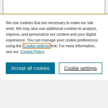
We use cookies that are necessary to make our site
work. We may also use additional cookies to analyze,
improve, and personalize our content and your digital
experience. You can manage your cookie preferences
SEARCH
using the
Cookie settings
link. For more information,
see our
Cookie Policy
Enter search terms:
Accept all cookies
Cookie settings
Advanced Search
Search Help
BROWSE
Collections