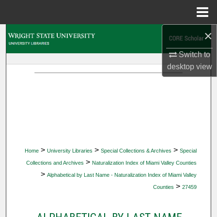
Menu
Home
×
Search
Switch to
Browse Collections
desktop
view
My Account
About
Digital Commons Network™
>
>
>
Home
University Libraries
Special Collections & Archives
Special
>
Collections and Archives
Naturalization Index of Miami Valley Counties
>
Alphabetical by Last Name - Naturalization Index of Miami Valley
>
Counties
27459