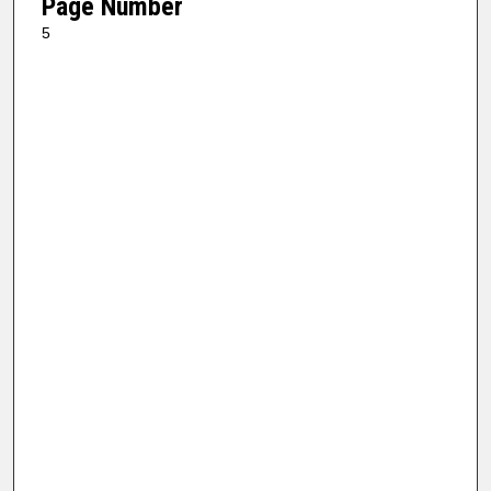
Page Number
5