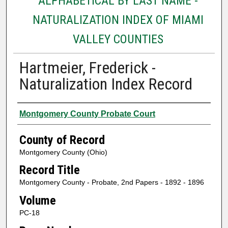
ALPHABETICAL BY LAST NAME -
NATURALIZATION INDEX OF MIAMI
VALLEY COUNTIES
Hartmeier, Frederick -
Naturalization Index Record
Authors
Montgomery County Probate Court
County of Record
Montgomery County (Ohio)
Record Title
Montgomery County - Probate, 2nd Papers - 1892 - 1896
Volume
PC-18