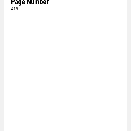
Page Number
419