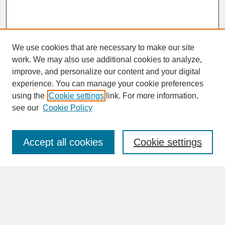
We use cookies that are necessary to make our site
work. We may also use additional cookies to analyze,
improve, and personalize our content and your digital
experience. You can manage your cookie preferences
SEARCH
using the
Cookie settings
link. For more information,
see our
Cookie Policy
Enter search terms:
Accept all cookies
Cookie settings
Advanced Search
Search Help
BROWSE
Collections