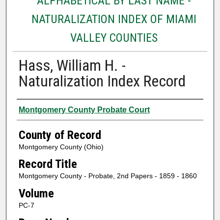
ALPHABETICAL BY LAST NAME -
NATURALIZATION INDEX OF MIAMI
VALLEY COUNTIES
Hass, William H. -
Naturalization Index Record
Authors
Montgomery County Probate Court
County of Record
Montgomery County (Ohio)
Record Title
Montgomery County - Probate, 2nd Papers - 1859 - 1860
Volume
PC-7