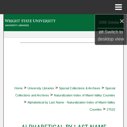
Menu
Home
×
Search
Switch to
Browse Collections
desktop
view
My Account
About
Digital Commons Network™
>
>
>
Home
University Libraries
Special Collections & Archives
Special
>
Collections and Archives
Naturalization Index of Miami Valley Counties
>
Alphabetical by Last Name - Naturalization Index of Miami Valley
>
Counties
27510