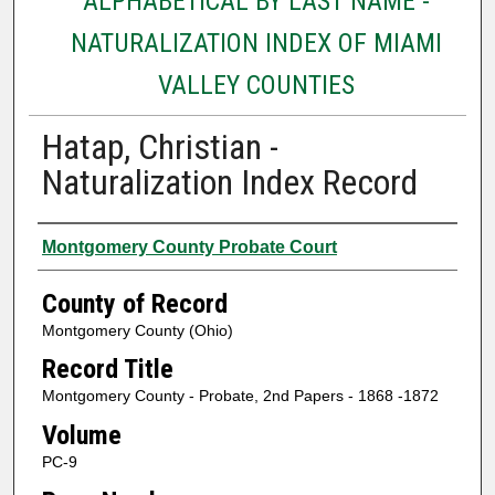
ALPHABETICAL BY LAST NAME -
NATURALIZATION INDEX OF MIAMI
VALLEY COUNTIES
Hatap, Christian -
Naturalization Index Record
Authors
Montgomery County Probate Court
County of Record
Montgomery County (Ohio)
Record Title
Montgomery County - Probate, 2nd Papers - 1868 -1872
Volume
PC-9