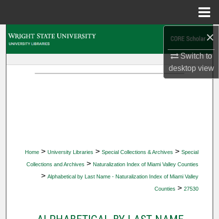
Menu
Home
×
Search
Switch to
Browse Collections
desktop
view
My Account
About
Digital Commons Network™
>
>
>
Home
University Libraries
Special Collections & Archives
Special
>
Collections and Archives
Naturalization Index of Miami Valley Counties
>
Alphabetical by Last Name - Naturalization Index of Miami Valley
>
Counties
27530