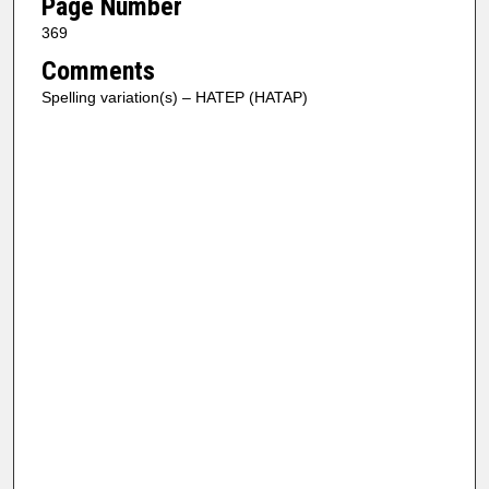
Page Number
369
Comments
Spelling variation(s) – HATEP (HATAP)