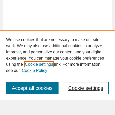
We use cookies that are necessary to make our site
work. We may also use additional cookies to analyze,
improve, and personalize our content and your digital
experience. You can manage your cookie preferences
SEARCH
using the
Cookie settings
link. For more information,
see our
Cookie Policy
Enter search terms:
Accept all cookies
Cookie settings
Advanced Search
Search Help