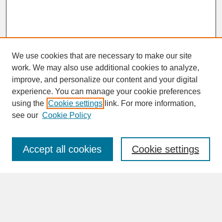
We use cookies that are necessary to make our site
work. We may also use additional cookies to analyze,
improve, and personalize our content and your digital
experience. You can manage your cookie preferences
SEARCH
using the
Cookie settings
link. For more information,
see our
Cookie Policy
Enter search terms:
Accept all cookies
Cookie settings
Advanced Search
Search Help
BROWSE