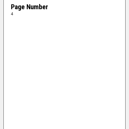
Page Number
4