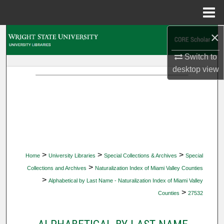
Menu
Home
×
Search
Switch to
Browse Collections
desktop
view
My Account
About
Digital Commons Network™
>
>
>
Home
University Libraries
Special Collections & Archives
Special
>
Collections and Archives
Naturalization Index of Miami Valley Counties
>
Alphabetical by Last Name - Naturalization Index of Miami Valley
>
Counties
27532