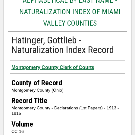
ALPHABETICAL BY LAST NAME -
NATURALIZATION INDEX OF MIAMI
VALLEY COUNTIES
Hatinger, Gottlieb -
Naturalization Index Record
Authors
Montgomery County Clerk of Courts
County of Record
Montgomery County (Ohio)
Record Title
Montgomery County - Declarations (1st Papers) - 1913 -
1915
Volume
CC-16