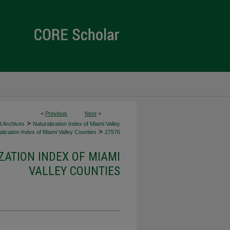
<
Previous
Next
>
>
d Archives
Naturalization Index of Miami Valley
>
lization Index of Miami Valley Counties
27576
ZATION INDEX OF MIAMI
VALLEY COUNTIES