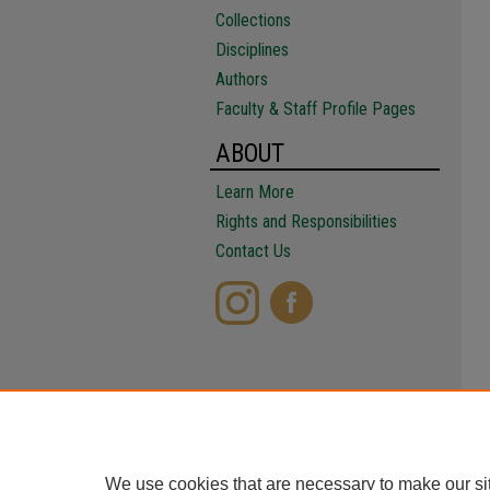
Collections
Disciplines
Authors
Faculty & Staff Profile Pages
ABOUT
Learn More
Rights and Responsibilities
Contact Us
We use cookies that are necessary to make our si