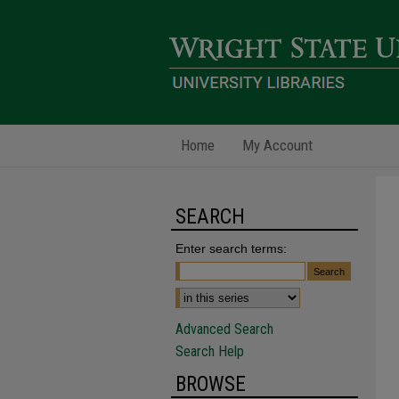
Home
My Account
SEARCH
Enter search terms:
Advanced Search
Search Help
BROWSE