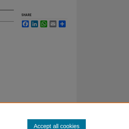
SHARE
Facebook
LinkedIn
WhatsApp
Email
Share
Accept all cookies