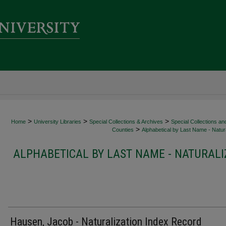
>
>
>
Home
University Libraries
Special Collections & Archives
Special Collections an
>
Counties
Alphabetical by Last Name - Natura
ALPHABETICAL BY LAST NAME - NATURALI
Hausen, Jacob - Naturalization Index Record