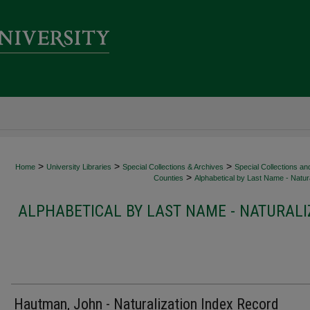
>
>
>
Home
University Libraries
Special Collections & Archives
Special Collections an
>
Counties
Alphabetical by Last Name - Natura
ALPHABETICAL BY LAST NAME - NATURALI
Hautman, John - Naturalization Index Record