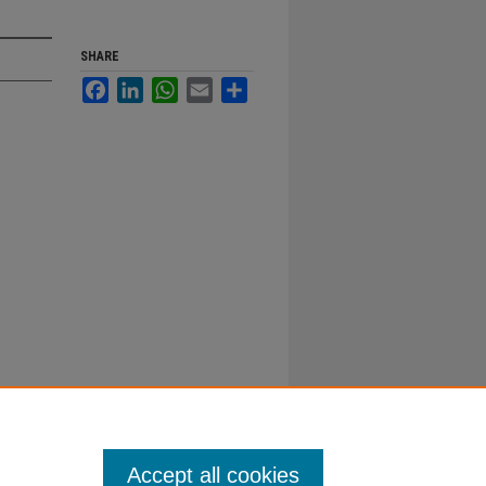
SHARE
Facebook
LinkedIn
WhatsApp
Email
Share
Accept all cookies