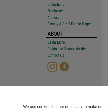
Collections
Disciplines
Authors
Faculty & Staff Profile Pages
ABOUT
Learn More
Rights and Responsibilities
Contact Us
We use cookies that are necessary to make our si