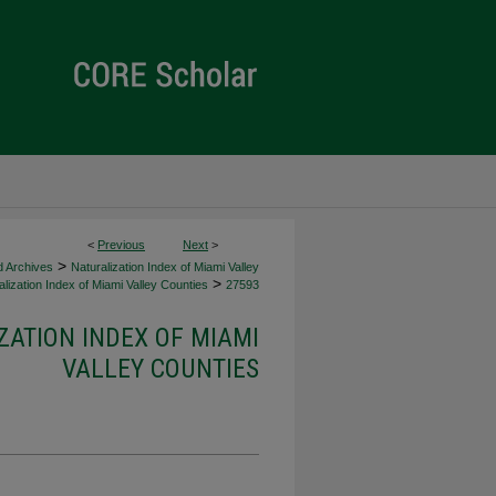
<
Previous
Next
>
>
d Archives
Naturalization Index of Miami Valley
>
lization Index of Miami Valley Counties
27593
ZATION INDEX OF MIAMI
VALLEY COUNTIES