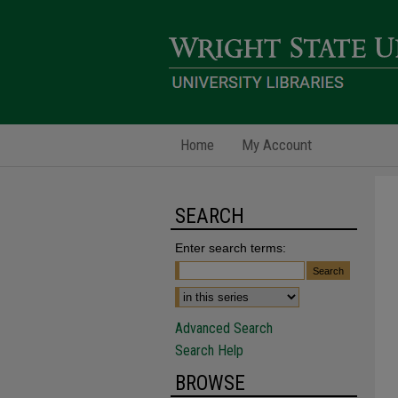
Home
My Account
SEARCH
Enter search terms:
Advanced Search
Search Help
BROWSE