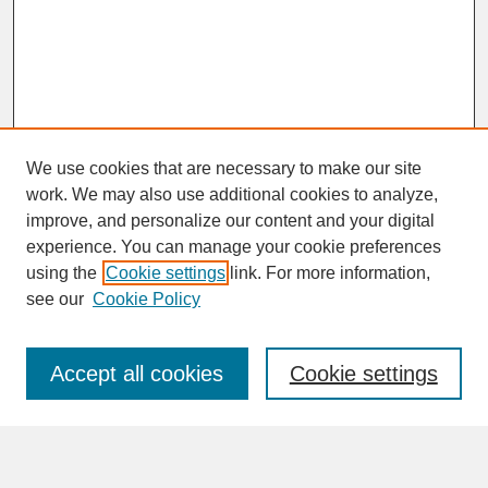
We use cookies that are necessary to make our site
work. We may also use additional cookies to analyze,
improve, and personalize our content and your digital
experience. You can manage your cookie preferences
SEARCH
using the
Cookie settings
link. For more information,
see our
Cookie Policy
Enter search terms:
Accept all cookies
Cookie settings
Advanced Search
Search Help