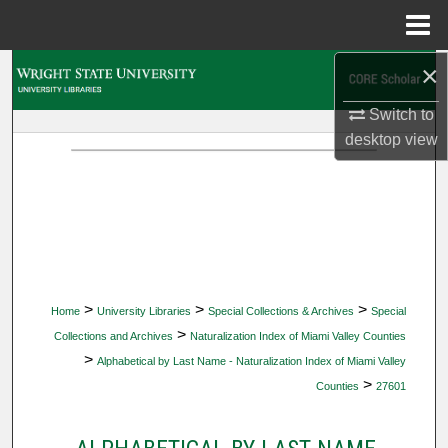
Menu
Home
×
Search
Switch to
Browse Collections
desktop
view
My Account
About
Digital Commons Network™
>
>
>
Home
University Libraries
Special Collections & Archives
Special
>
Collections and Archives
Naturalization Index of Miami Valley Counties
>
Alphabetical by Last Name - Naturalization Index of Miami Valley
>
Counties
27601