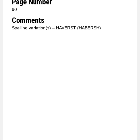
Page Number
90
Comments
Spelling variation(s) – HAVERST (HABERSH)