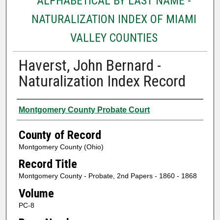
ALPHABETICAL BY LAST NAME -
NATURALIZATION INDEX OF MIAMI
VALLEY COUNTIES
Haverst, John Bernard -
Naturalization Index Record
Authors
Montgomery County Probate Court
County of Record
Montgomery County (Ohio)
Record Title
Montgomery County - Probate, 2nd Papers - 1860 - 1868
Volume
PC-8