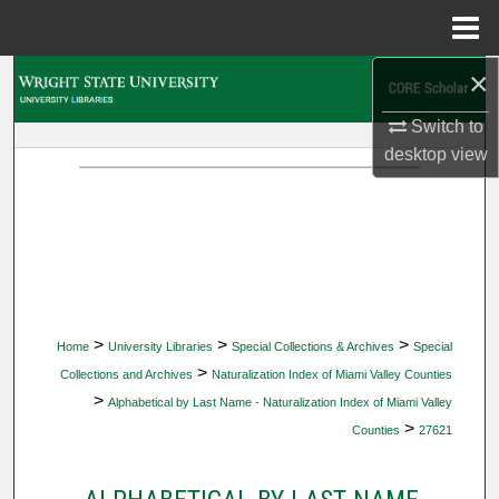
Menu
Home
×
Search
Switch to
Browse Collections
desktop
view
My Account
About
Digital Commons Network™
>
>
>
Home
University Libraries
Special Collections & Archives
Special
>
Collections and Archives
Naturalization Index of Miami Valley Counties
>
Alphabetical by Last Name - Naturalization Index of Miami Valley
>
Counties
27621