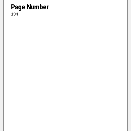
Page Number
194