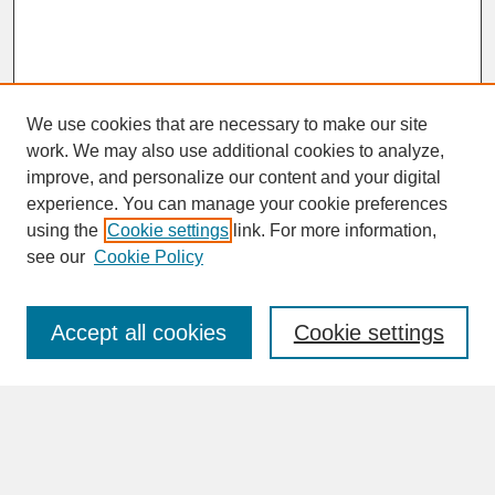
We use cookies that are necessary to make our site
work. We may also use additional cookies to analyze,
improve, and personalize our content and your digital
experience. You can manage your cookie preferences
SEARCH
using the
Cookie settings
link. For more information,
see our
Cookie Policy
Enter search terms:
Accept all cookies
Cookie settings
Advanced Search
Search Help
BROWSE