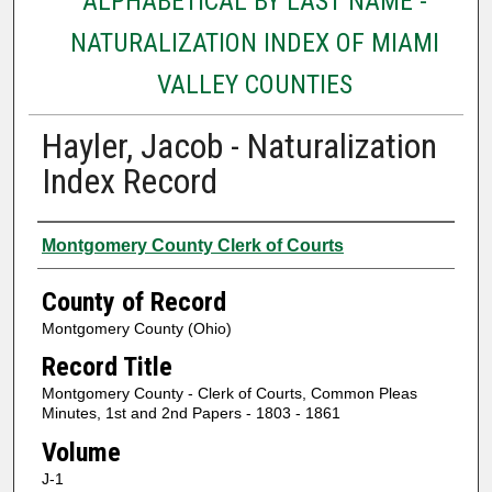
ALPHABETICAL BY LAST NAME -
NATURALIZATION INDEX OF MIAMI
VALLEY COUNTIES
Hayler, Jacob - Naturalization
Index Record
Authors
Montgomery County Clerk of Courts
County of Record
Montgomery County (Ohio)
Record Title
Montgomery County - Clerk of Courts, Common Pleas
Minutes, 1st and 2nd Papers - 1803 - 1861
Volume
J-1