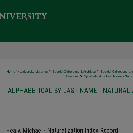
>
>
>
Home
University Libraries
Special Collections & Archives
Special Collections an
>
Counties
Alphabetical by Last Name - Natura
ALPHABETICAL BY LAST NAME - NATURALI
Healy, Michael - Naturalization Index Record