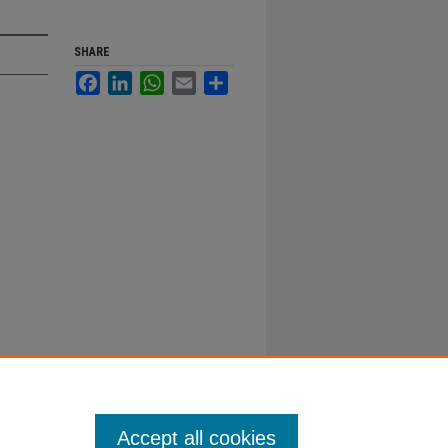
SHARE
Facebook
LinkedIn
WhatsApp
Email
Share
Accept all cookies