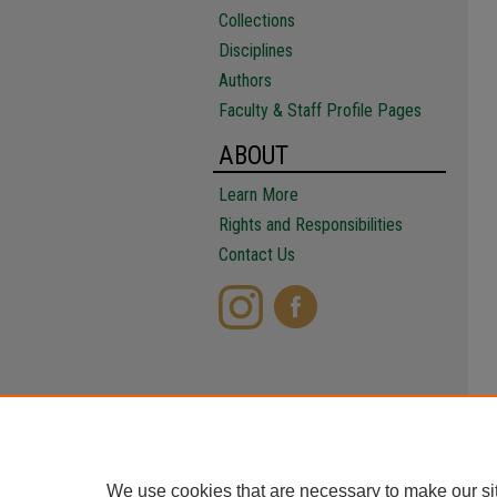
Collections
Disciplines
Authors
Faculty & Staff Profile Pages
ABOUT
Learn More
Rights and Responsibilities
Contact Us
We use cookies that are necessary to make our si