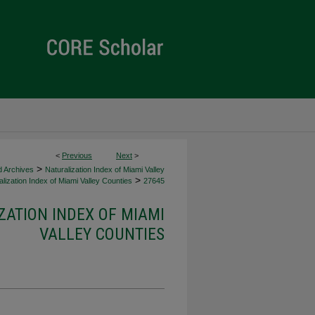
<
Previous
Next
>
>
d Archives
Naturalization Index of Miami Valley
>
lization Index of Miami Valley Counties
27645
ZATION INDEX OF MIAMI
VALLEY COUNTIES