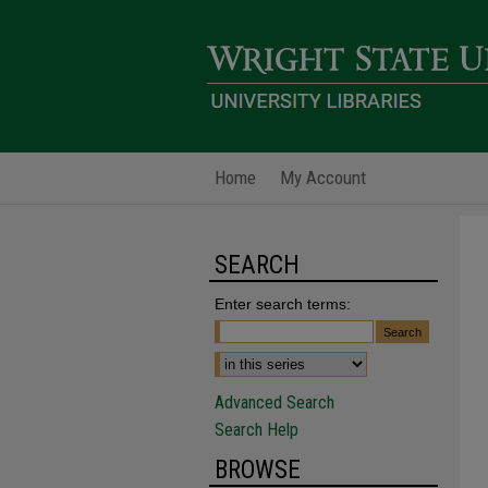
Home
My Account
SEARCH
Enter search terms:
Advanced Search
Search Help
BROWSE