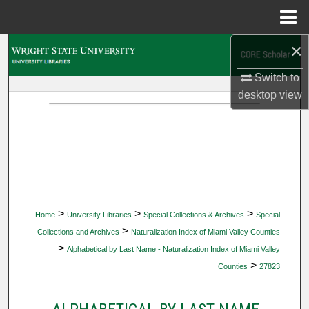
Menu
Home
×
Search
Switch to
Browse Collections
desktop
view
My Account
About
Digital Commons Network™
>
>
>
Home
University Libraries
Special Collections & Archives
Special
>
Collections and Archives
Naturalization Index of Miami Valley Counties
>
Alphabetical by Last Name - Naturalization Index of Miami Valley
>
Counties
27823