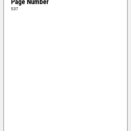
Page Number
537