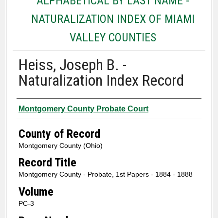
ALPHABETICAL BY LAST NAME -
NATURALIZATION INDEX OF MIAMI
VALLEY COUNTIES
Heiss, Joseph B. -
Naturalization Index Record
Authors
Montgomery County Probate Court
County of Record
Montgomery County (Ohio)
Record Title
Montgomery County - Probate, 1st Papers - 1884 - 1888
Volume
PC-3