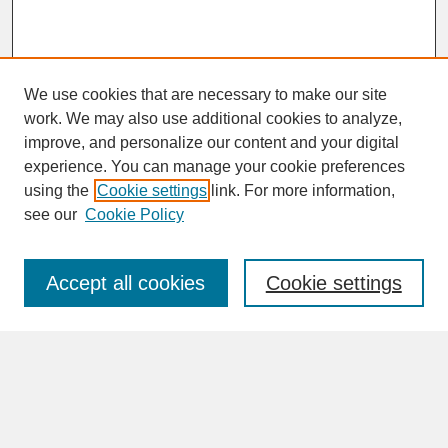
We use cookies that are necessary to make our site
work. We may also use additional cookies to analyze,
improve, and personalize our content and your digital
experience. You can manage your cookie preferences
SEARCH
using the
Cookie settings
link. For more information,
see our
Cookie Policy
Enter search terms:
Accept all cookies
Cookie settings
Advanced Search
Search Help
BROWSE
Collections