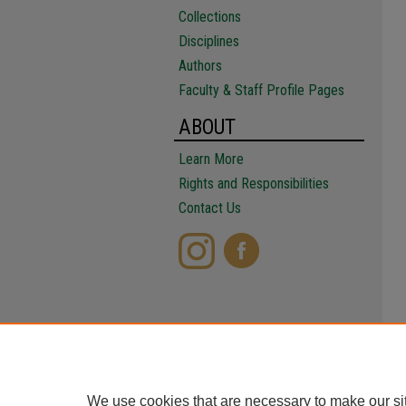
Collections
Disciplines
Authors
Faculty & Staff Profile Pages
ABOUT
Learn More
Rights and Responsibilities
Contact Us
We use cookies that are necessary to make our si