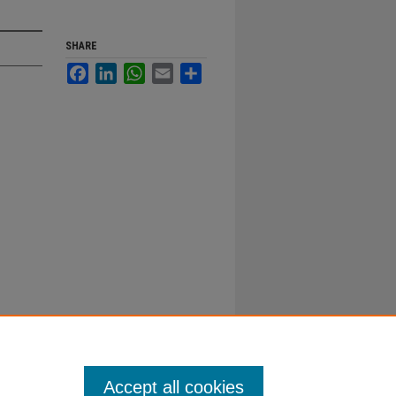
SHARE
Facebook
LinkedIn
WhatsApp
Email
Share
Accept all cookies