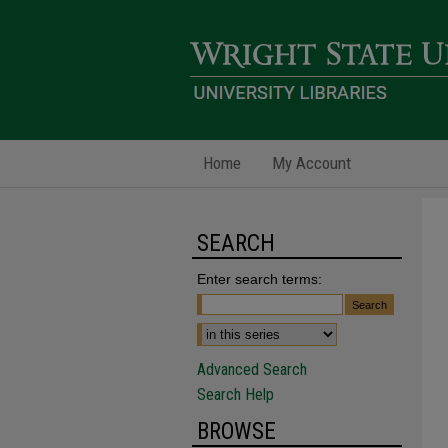
Home
My Account
SEARCH
Enter search terms:
Advanced Search
Search Help
BROWSE