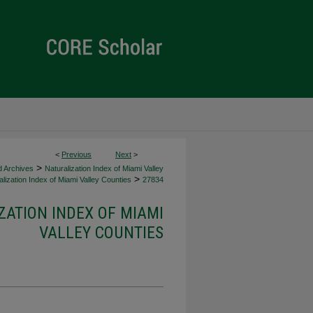
<
Previous
Next
>
>
d Archives
Naturalization Index of Miami Valley
>
lization Index of Miami Valley Counties
27834
ZATION INDEX OF MIAMI
VALLEY COUNTIES