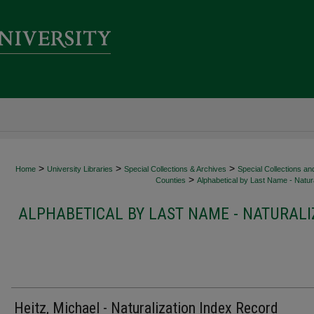
>
>
>
Home
University Libraries
Special Collections & Archives
Special Collections an
>
Counties
Alphabetical by Last Name - Natura
ALPHABETICAL BY LAST NAME - NATURALI
Heitz, Michael - Naturalization Index Record