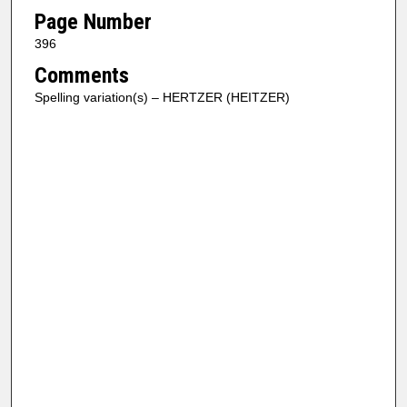
Page Number
396
Comments
Spelling variation(s) – HERTZER (HEITZER)