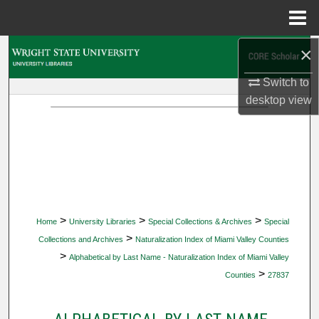
Menu
Home
×
Search
Switch to
Browse Collections
desktop
view
My Account
About
Digital Commons Network™
>
>
>
Home
University Libraries
Special Collections & Archives
Special
>
Collections and Archives
Naturalization Index of Miami Valley Counties
>
Alphabetical by Last Name - Naturalization Index of Miami Valley
>
Counties
27837