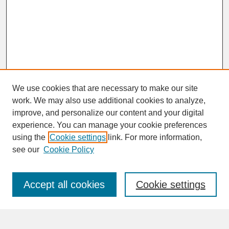
We use cookies that are necessary to make our site
work. We may also use additional cookies to analyze,
improve, and personalize our content and your digital
experience. You can manage your cookie preferences
SEARCH
using the
Cookie settings
link. For more information,
see our
Cookie Policy
Enter search terms:
Accept all cookies
Cookie settings
Advanced Search