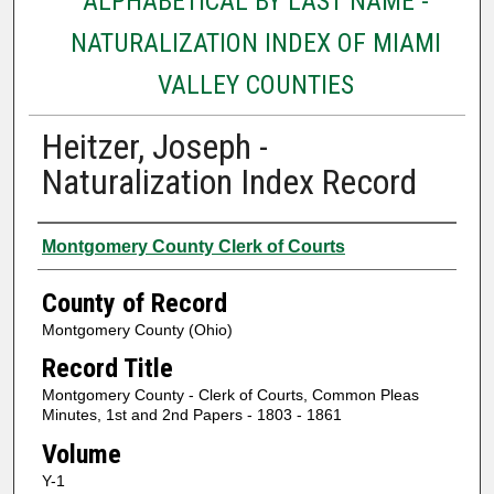
ALPHABETICAL BY LAST NAME -
NATURALIZATION INDEX OF MIAMI
VALLEY COUNTIES
Heitzer, Joseph -
Naturalization Index Record
Authors
Montgomery County Clerk of Courts
County of Record
Montgomery County (Ohio)
Record Title
Montgomery County - Clerk of Courts, Common Pleas
Minutes, 1st and 2nd Papers - 1803 - 1861
Volume
Y-1