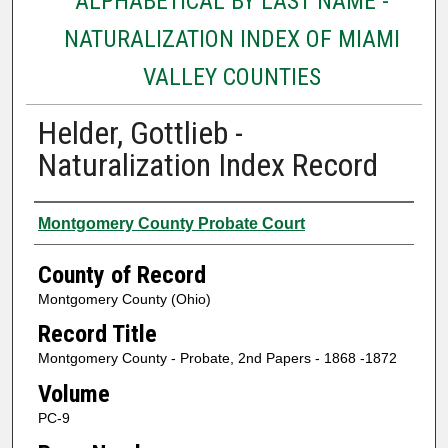
ALPHABETICAL BY LAST NAME -
NATURALIZATION INDEX OF MIAMI
VALLEY COUNTIES
Helder, Gottlieb -
Naturalization Index Record
Authors
Montgomery County Probate Court
County of Record
Montgomery County (Ohio)
Record Title
Montgomery County - Probate, 2nd Papers - 1868 -1872
Volume
PC-9