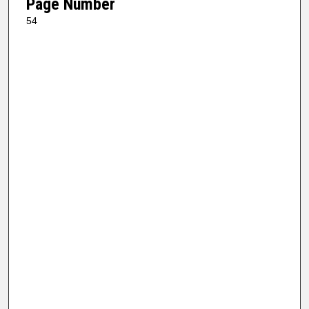
Page Number
54