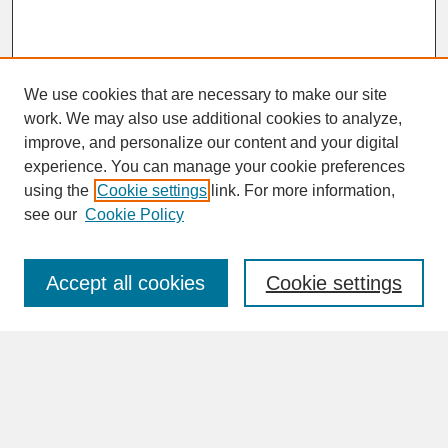
We use cookies that are necessary to make our site
work. We may also use additional cookies to analyze,
improve, and personalize our content and your digital
experience. You can manage your cookie preferences
SEARCH
using the
Cookie settings
link. For more information,
see our
Cookie Policy
Enter search terms:
Accept all cookies
Cookie settings
Advanced Search
Search Help
BROWSE
Collections