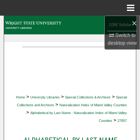
Menu
Home
×
Search
Switch to
Browse Collections
desktop
view
My Account
About
Digital Commons Network™
>
>
>
Home
University Libraries
Special Collections & Archives
Special
>
Collections and Archives
Naturalization Index of Miami Valley Counties
>
Alphabetical by Last Name - Naturalization Index of Miami Valley
>
Counties
27857