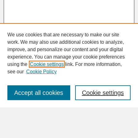
We use cookies that are necessary to make our site
work. We may also use additional cookies to analyze,
improve, and personalize our content and your digital
experience. You can manage your cookie preferences
SEARCH
using the
Cookie settings
link. For more information,
see our
Cookie Policy
Enter search terms:
Accept all cookies
Cookie settings
Advanced Search
Search Help
BROWSE