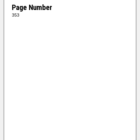
Page Number
353