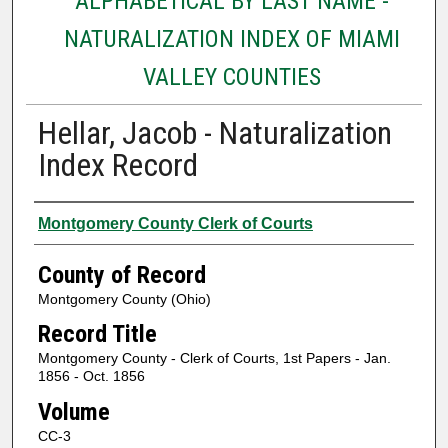
ALPHABETICAL BY LAST NAME -
NATURALIZATION INDEX OF MIAMI
VALLEY COUNTIES
Hellar, Jacob - Naturalization
Index Record
Authors
Montgomery County Clerk of Courts
County of Record
Montgomery County (Ohio)
Record Title
Montgomery County - Clerk of Courts, 1st Papers - Jan.
1856 - Oct. 1856
Volume
CC-3