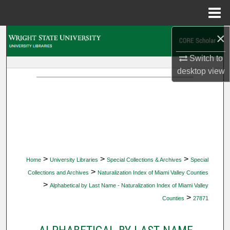
Menu
Home
×
Search
Switch to
Browse Collections
desktop
view
My Account
About
Digital Commons Network™
>
>
>
Home
University Libraries
Special Collections & Archives
Special
>
Collections and Archives
Naturalization Index of Miami Valley Counties
>
Alphabetical by Last Name - Naturalization Index of Miami Valley
>
Counties
27871