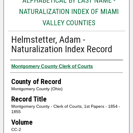
ALPHABETICAL BY LAST NAME -
NATURALIZATION INDEX OF MIAMI
VALLEY COUNTIES
Helmstetter, Adam -
Naturalization Index Record
Authors
Montgomery County Clerk of Courts
County of Record
Montgomery County (Ohio)
Record Title
Montgomery County - Clerk of Courts, 1st Papers - 1854 -
1855
Volume
CC-2