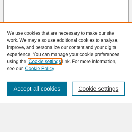
We use cookies that are necessary to make our site
work. We may also use additional cookies to analyze,
improve, and personalize our content and your digital
experience. You can manage your cookie preferences
SEARCH
using the
Cookie settings
link. For more information,
see our
Cookie Policy
Enter search terms:
Accept all cookies
Cookie settings
Advanced Search
Search Help
BROWSE