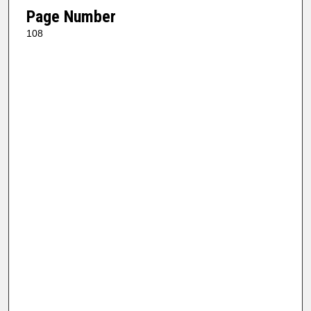
Page Number
108