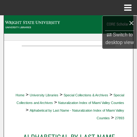
Menu
Home
×
Search
Switch to
Browse Collections
desktop
view
My Account
About
Digital Commons Network™
>
>
>
Home
University Libraries
Special Collections & Archives
Special
>
Collections and Archives
Naturalization Index of Miami Valley Counties
>
Alphabetical by Last Name - Naturalization Index of Miami Valley
>
Counties
27893