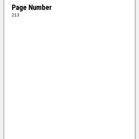
Page Number
213