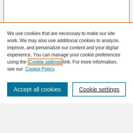
We use cookies that are necessary to make our site
work. We may also use additional cookies to analyze,
improve, and personalize our content and your digital
experience. You can manage your cookie preferences
SEARCH
using the
Cookie settings
link. For more information,
see our
Cookie Policy
Enter search terms:
Accept all cookies
Cookie settings
Advanced Search
Search Help
BROWSE