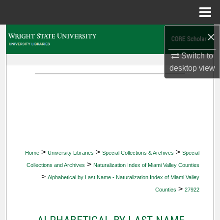
Menu
Home
×
Search
Switch to
Browse Collections
desktop
view
My Account
About
Digital Commons Network™
>
>
>
Home
University Libraries
Special Collections & Archives
Special
>
Collections and Archives
Naturalization Index of Miami Valley Counties
>
Alphabetical by Last Name - Naturalization Index of Miami Valley
>
Counties
27922