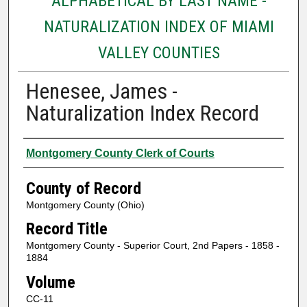
ALPHABETICAL BY LAST NAME -
NATURALIZATION INDEX OF MIAMI
VALLEY COUNTIES
Henesee, James -
Naturalization Index Record
Authors
Montgomery County Clerk of Courts
County of Record
Montgomery County (Ohio)
Record Title
Montgomery County - Superior Court, 2nd Papers - 1858 -
1884
Volume
CC-11