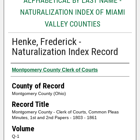
ALPHABETICAL BY LAST NAME -
NATURALIZATION INDEX OF MIAMI
VALLEY COUNTIES
Henke, Frederick -
Naturalization Index Record
Authors
Montgomery County Clerk of Courts
County of Record
Montgomery County (Ohio)
Record Title
Montgomery County - Clerk of Courts, Common Pleas
Minutes, 1st and 2nd Papers - 1803 - 1861
Volume
Q-1