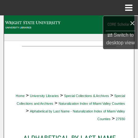
Menu
Home
×
Search
Switch to
Browse Collections
desktop
view
My Account
About
Digital Commons Network™
>
>
>
Home
University Libraries
Special Collections & Archives
Special
>
Collections and Archives
Naturalization Index of Miami Valley Counties
>
Alphabetical by Last Name - Naturalization Index of Miami Valley
>
Counties
27930