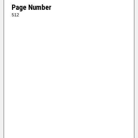
Page Number
512