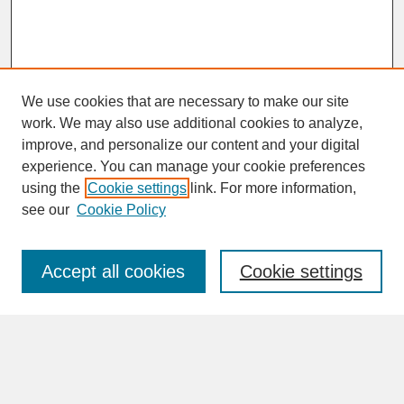
We use cookies that are necessary to make our site
work. We may also use additional cookies to analyze,
improve, and personalize our content and your digital
experience. You can manage your cookie preferences
SEARCH
using the
Cookie settings
link. For more information,
see our
Cookie Policy
Enter search terms:
Accept all cookies
Cookie settings
Advanced Search
Search Help
BROWSE