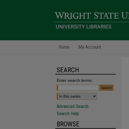
Home
My Account
SEARCH
Enter search terms:
Advanced Search
Search Help
BROWSE