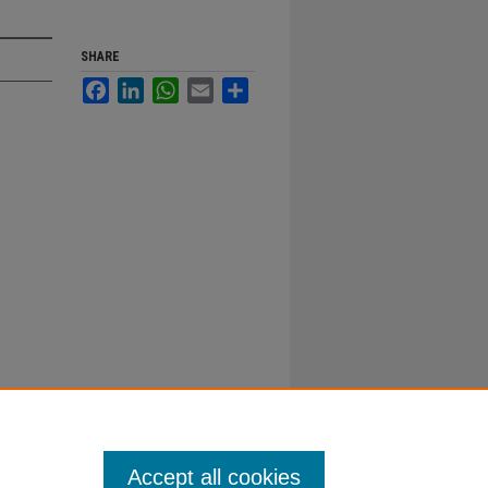
SHARE
Facebook
LinkedIn
WhatsApp
Email
Share
Accept all cookies