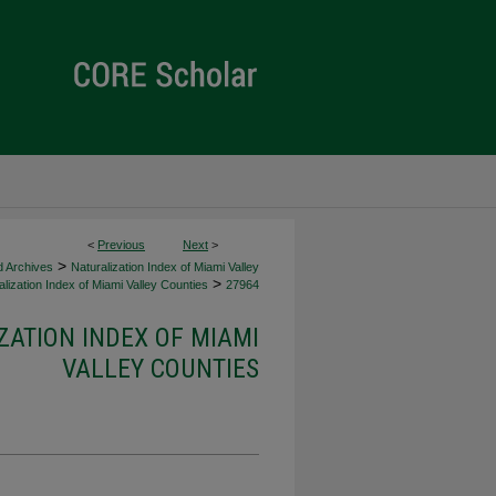
<
Previous
Next
>
>
d Archives
Naturalization Index of Miami Valley
>
lization Index of Miami Valley Counties
27964
ZATION INDEX OF MIAMI
VALLEY COUNTIES