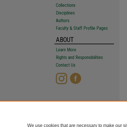
Collections
Disciplines
Authors
Faculty & Staff Profile Pages
ABOUT
Learn More
Rights and Responsibilities
Contact Us
We use cookies that are necessary to make our si