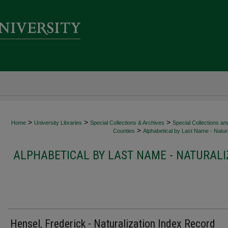
>
>
>
Home
University Libraries
Special Collections & Archives
Special Collections an
>
Counties
Alphabetical by Last Name - Natura
ALPHABETICAL BY LAST NAME - NATURALI
Hensel, Frederick - Naturalization Index Record