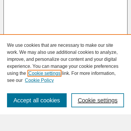
We use cookies that are necessary to make our site
work. We may also use additional cookies to analyze,
improve, and personalize our content and your digital
experience. You can manage your cookie preferences
SEARCH
using the
Cookie settings
link. For more information,
see our
Cookie Policy
Enter search terms:
Accept all cookies
Cookie settings
Advanced Search
Search Help