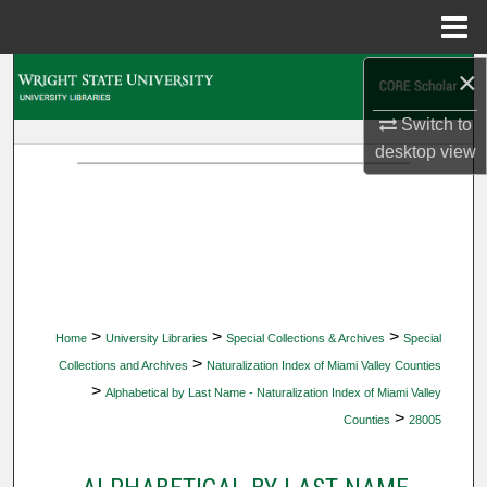
Menu
Home
×
Search
Switch to
Browse Collections
desktop
view
My Account
About
Digital Commons Network™
>
>
>
Home
University Libraries
Special Collections & Archives
Special
>
Collections and Archives
Naturalization Index of Miami Valley Counties
>
Alphabetical by Last Name - Naturalization Index of Miami Valley
>
Counties
28005