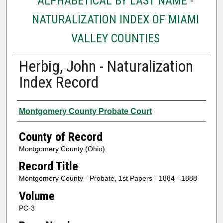
ALPHABETICAL BY LAST NAME -
NATURALIZATION INDEX OF MIAMI
VALLEY COUNTIES
Herbig, John - Naturalization
Index Record
Authors
Montgomery County Probate Court
County of Record
Montgomery County (Ohio)
Record Title
Montgomery County - Probate, 1st Papers - 1884 - 1888
Volume
PC-3