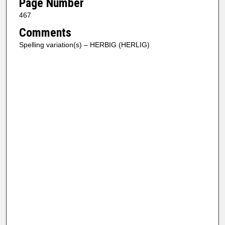
Page Number
467
Comments
Spelling variation(s) – HERBIG (HERLIG)