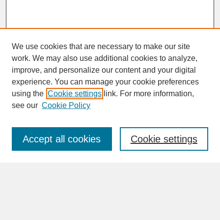
We use cookies that are necessary to make our site
work. We may also use additional cookies to analyze,
improve, and personalize our content and your digital
experience. You can manage your cookie preferences
SEARCH
using the
Cookie settings
link. For more information,
see our
Cookie Policy
Enter search terms:
Accept all cookies
Cookie settings
Advanced Search
Search Help
BROWSE
Collections