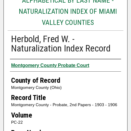
ALPHABETICAL BY LAST NAME -
NATURALIZATION INDEX OF MIAMI
VALLEY COUNTIES
Herbold, Fred W. -
Naturalization Index Record
Authors
Montgomery County Probate Court
County of Record
Montgomery County (Ohio)
Record Title
Montgomery County - Probate, 2nd Papers - 1903 - 1906
Volume
PC-22