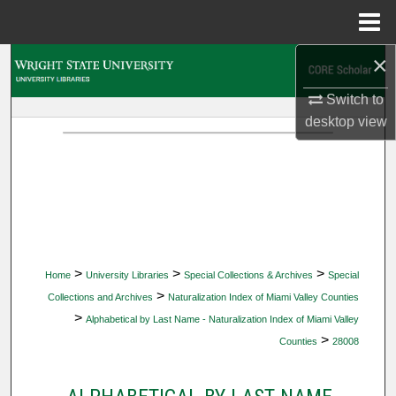
Menu
Home
×
Search
Switch to
Browse Collections
desktop
view
My Account
About
Digital Commons Network™
>
>
>
Home
University Libraries
Special Collections & Archives
Special
>
Collections and Archives
Naturalization Index of Miami Valley Counties
>
Alphabetical by Last Name - Naturalization Index of Miami Valley
>
Counties
28008