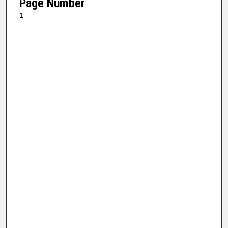
Page Number
1