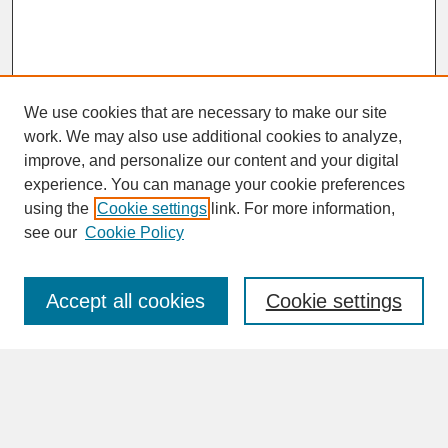
We use cookies that are necessary to make our site
work. We may also use additional cookies to analyze,
improve, and personalize our content and your digital
experience. You can manage your cookie preferences
SEARCH
using the
Cookie settings
link. For more information,
see our
Cookie Policy
Enter search terms:
Accept all cookies
Cookie settings
Advanced Search
Search Help
BROWSE