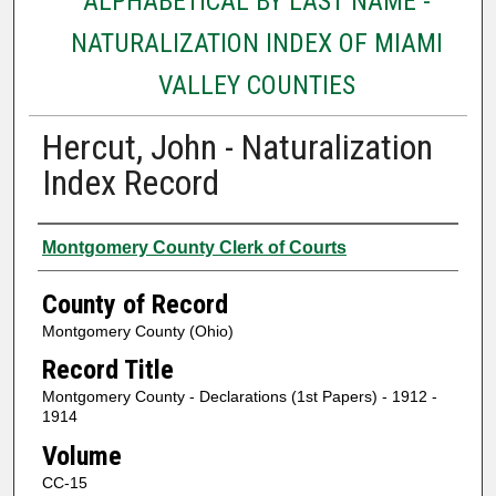
ALPHABETICAL BY LAST NAME -
NATURALIZATION INDEX OF MIAMI
VALLEY COUNTIES
Hercut, John - Naturalization
Index Record
Authors
Montgomery County Clerk of Courts
County of Record
Montgomery County (Ohio)
Record Title
Montgomery County - Declarations (1st Papers) - 1912 -
1914
Volume
CC-15