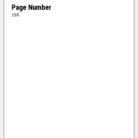
Page Number
155