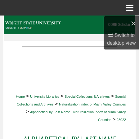
Menu
Home
×
Search
Switch to
Browse Collections
desktop
view
My Account
About
Digital Commons Network™
>
>
>
Home
University Libraries
Special Collections & Archives
Special
>
Collections and Archives
Naturalization Index of Miami Valley Counties
>
Alphabetical by Last Name - Naturalization Index of Miami Valley
>
Counties
28022