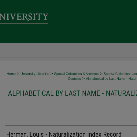
>
>
>
Home
University Libraries
Special Collections & Archives
Special Collections an
>
Counties
Alphabetical by Last Name - Natura
ALPHABETICAL BY LAST NAME - NATURALI
Herman, Louis - Naturalization Index Record