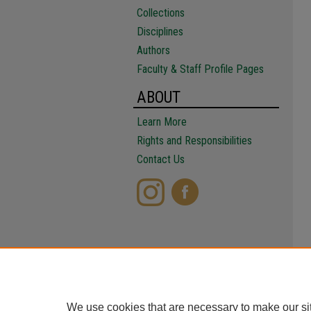
Collections
Disciplines
Authors
Faculty & Staff Profile Pages
ABOUT
Learn More
Rights and Responsibilities
Contact Us
We use cookies that are necessary to make our si