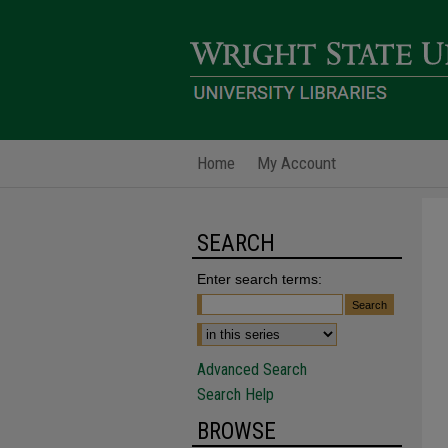
Home
My Account
SEARCH
Enter search terms:
Advanced Search
Search Help
BROWSE