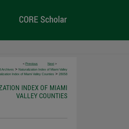
<
Previous
Next
>
>
d Archives
Naturalization Index of Miami Valley
>
lization Index of Miami Valley Counties
28058
ZATION INDEX OF MIAMI
VALLEY COUNTIES