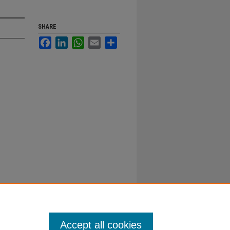
SHARE
Facebook
LinkedIn
WhatsApp
Email
Share
Accept all cookies