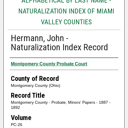
ALPHABETICAL BY LAST NAME -
NATURALIZATION INDEX OF MIAMI
VALLEY COUNTIES
Hermann, John -
Naturalization Index Record
Authors
Montgomery County Probate Court
County of Record
Montgomery County (Ohio)
Record Title
Montgomery County - Probate, Minors' Papers - 1887 -
1892
Volume
PC-26