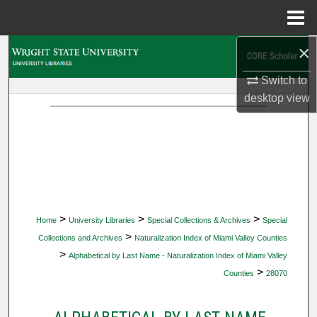
Menu
Home
×
Search
Switch to
Browse Collections
desktop
view
My Account
About
Digital Commons Network™
>
>
>
Home
University Libraries
Special Collections & Archives
Special
>
Collections and Archives
Naturalization Index of Miami Valley Counties
>
Alphabetical by Last Name - Naturalization Index of Miami Valley
>
Counties
28070