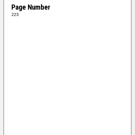
Page Number
223