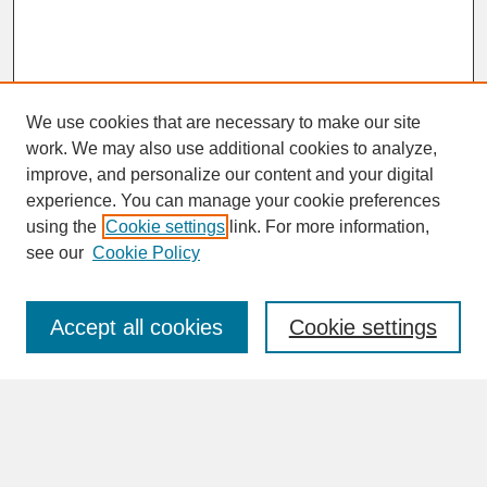
We use cookies that are necessary to make our site
work. We may also use additional cookies to analyze,
improve, and personalize our content and your digital
experience. You can manage your cookie preferences
SEARCH
using the
Cookie settings
link. For more information,
see our
Cookie Policy
Enter search terms:
Accept all cookies
Cookie settings
Advanced Search
Search Help
BROWSE