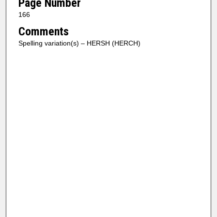
Page Number
166
Comments
Spelling variation(s) – HERSH (HERCH)