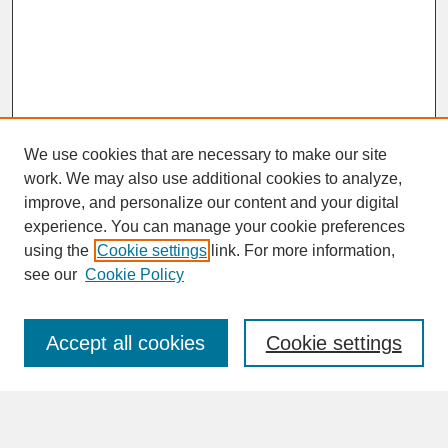
We use cookies that are necessary to make our site
work. We may also use additional cookies to analyze,
improve, and personalize our content and your digital
experience. You can manage your cookie preferences
SEARCH
using the
Cookie settings
link. For more information,
see our
Cookie Policy
Enter search terms:
Accept all cookies
Cookie settings
Advanced Search
Search Help