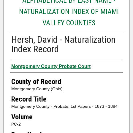
ALPHABETICAL BY LAST NAME -
NATURALIZATION INDEX OF MIAMI
VALLEY COUNTIES
Hersh, David - Naturalization
Index Record
Authors
Montgomery County Probate Court
County of Record
Montgomery County (Ohio)
Record Title
Montgomery County - Probate, 1st Papers - 1873 - 1884
Volume
PC-2