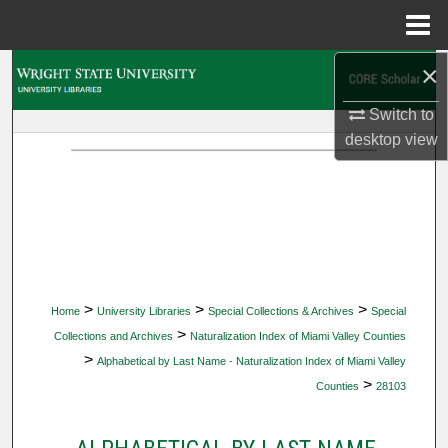
Menu
Home
×
Search
Switch to
Browse Collections
desktop
view
My Account
About
Digital Commons Network™
>
>
>
Home
University Libraries
Special Collections & Archives
Special
>
Collections and Archives
Naturalization Index of Miami Valley Counties
>
Alphabetical by Last Name - Naturalization Index of Miami Valley
>
Counties
28103