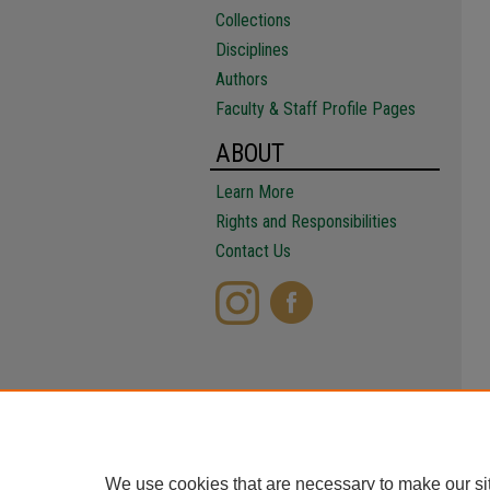
Collections
Disciplines
Authors
Faculty & Staff Profile Pages
ABOUT
Learn More
Rights and Responsibilities
Contact Us
We use cookies that are necessary to make our si