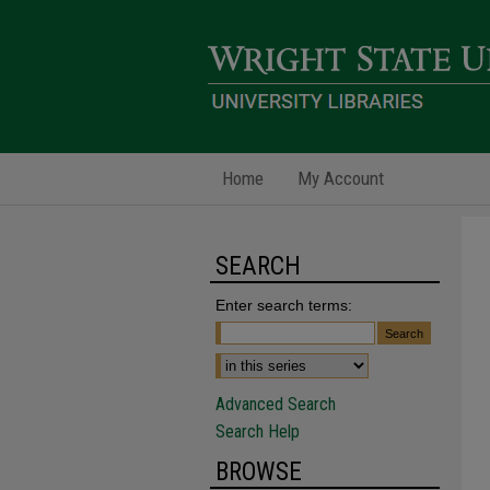
Home
My Account
SEARCH
Enter search terms:
Advanced Search
Search Help
BROWSE