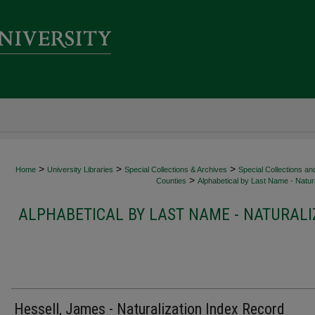
>
>
>
Home
University Libraries
Special Collections & Archives
Special Collections an
>
Counties
Alphabetical by Last Name - Natura
ALPHABETICAL BY LAST NAME - NATURALI
Hessell, James - Naturalization Index Record