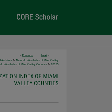
<
Previous
Next
>
>
d Archives
Naturalization Index of Miami Valley
>
lization Index of Miami Valley Counties
28155
ZATION INDEX OF MIAMI
VALLEY COUNTIES