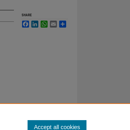
SHARE
Facebook
LinkedIn
WhatsApp
Email
Share
Accept all cookies