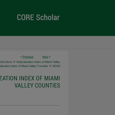
<
Previous
Next
>
>
d Archives
Naturalization Index of Miami Valley
>
lization Index of Miami Valley Counties
28183
ZATION INDEX OF MIAMI
VALLEY COUNTIES