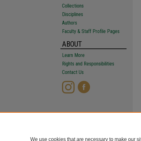
Collections
Disciplines
Authors
Faculty & Staff Profile Pages
ABOUT
Learn More
Rights and Responsibilities
Contact Us
We use cookies that are necessary to make our si