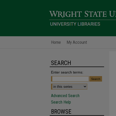
Home
My Account
SEARCH
Enter search terms:
Advanced Search
Search Help
BROWSE