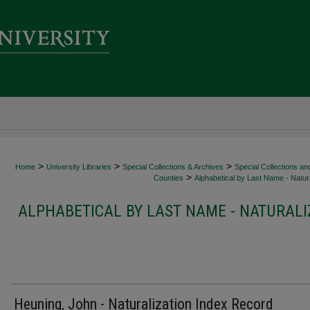
>
>
>
Home
University Libraries
Special Collections & Archives
Special Collections an
>
Counties
Alphabetical by Last Name - Natura
ALPHABETICAL BY LAST NAME - NATURALI
Heuning, John - Naturalization Index Record