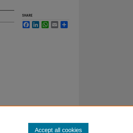
SHARE
Facebook
LinkedIn
WhatsApp
Email
Share
Accept all cookies