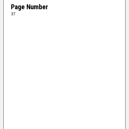
Page Number
37