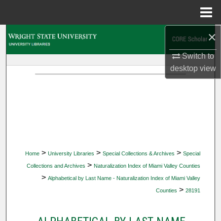
Menu
Home
×
Search
Switch to
Browse Collections
desktop
view
My Account
About
Digital Commons Network™
>
>
>
Home
University Libraries
Special Collections & Archives
Special
>
Collections and Archives
Naturalization Index of Miami Valley Counties
>
Alphabetical by Last Name - Naturalization Index of Miami Valley
>
Counties
28191