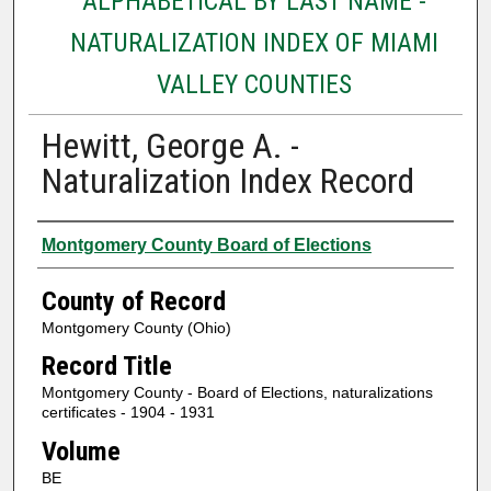
ALPHABETICAL BY LAST NAME -
NATURALIZATION INDEX OF MIAMI
VALLEY COUNTIES
Hewitt, George A. -
Naturalization Index Record
Authors
Montgomery County Board of Elections
County of Record
Montgomery County (Ohio)
Record Title
Montgomery County - Board of Elections, naturalizations
certificates - 1904 - 1931
Volume
BE