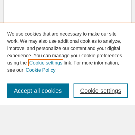
We use cookies that are necessary to make our site
work. We may also use additional cookies to analyze,
improve, and personalize our content and your digital
experience. You can manage your cookie preferences
SEARCH
using the
Cookie settings
link. For more information,
see our
Cookie Policy
Enter search terms:
Accept all cookies
Cookie settings
Advanced Search
Search Help
BROWSE