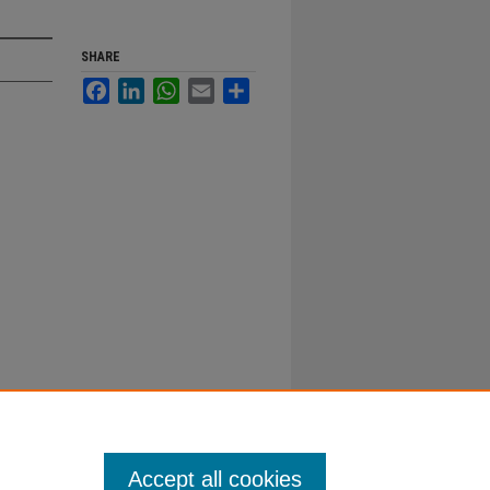
SHARE
Facebook
LinkedIn
WhatsApp
Email
Share
Accept all cookies