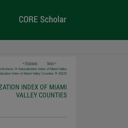
<
Previous
Next
>
>
d Archives
Naturalization Index of Miami Valley
>
lization Index of Miami Valley Counties
28225
ZATION INDEX OF MIAMI
VALLEY COUNTIES