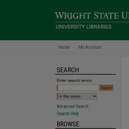
Home
My Account
SEARCH
Enter search terms:
Advanced Search
Search Help
BROWSE