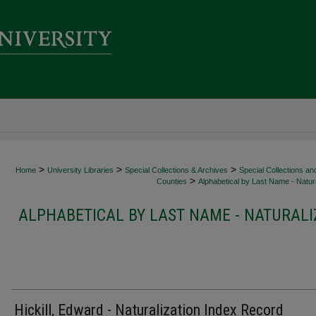
>
>
>
Home
University Libraries
Special Collections & Archives
Special Collections an
>
Counties
Alphabetical by Last Name - Natura
ALPHABETICAL BY LAST NAME - NATURALI
Hickill, Edward - Naturalization Index Record