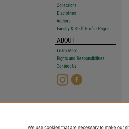
Collections
Disciplines
Authors
Faculty & Staff Profile Pages
ABOUT
Learn More
Rights and Responsibilities
Contact Us
We use cookies that are necessary to make our si