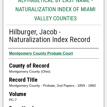
ALPHABETICAL BY LAST NAME -
NATURALIZATION INDEX OF MIAMI
VALLEY COUNTIES
Hilburger, Jacob -
Naturalization Index Record
Authors
Montgomery County Probate Court
County of Record
Montgomery County (Ohio)
Record Title
Montgomery County - Probate, 2nd Papers - 1859 - 1860
Volume
PC-7