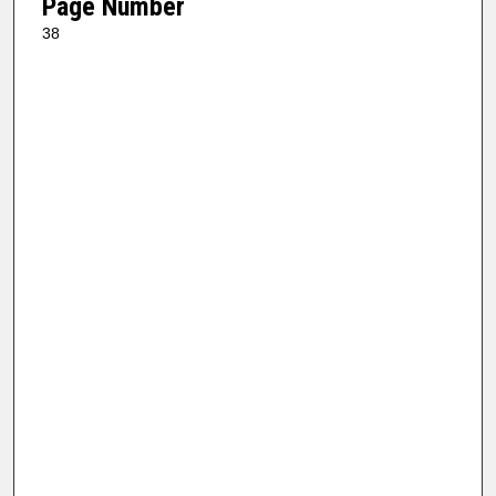
Page Number
38