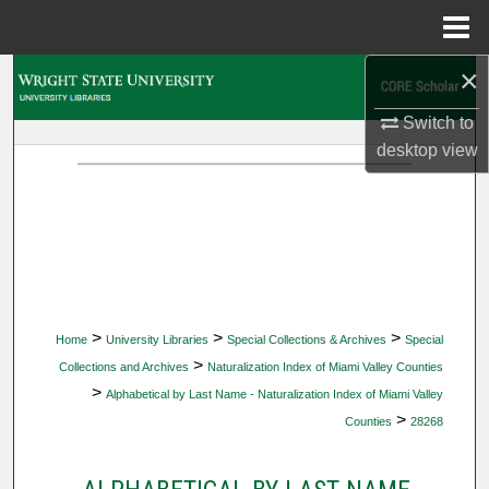
Menu
Home
×
Search
Switch to
Browse Collections
desktop
view
My Account
About
Digital Commons Network™
>
>
>
Home
University Libraries
Special Collections & Archives
Special
>
Collections and Archives
Naturalization Index of Miami Valley Counties
>
Alphabetical by Last Name - Naturalization Index of Miami Valley
>
Counties
28268