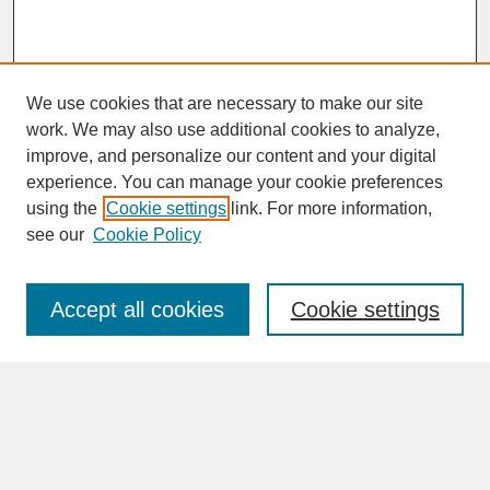
We use cookies that are necessary to make our site
work. We may also use additional cookies to analyze,
improve, and personalize our content and your digital
experience. You can manage your cookie preferences
SEARCH
using the
Cookie settings
link. For more information,
see our
Cookie Policy
Enter search terms:
Accept all cookies
Cookie settings
Advanced Search
Search Help
BROWSE
Collections