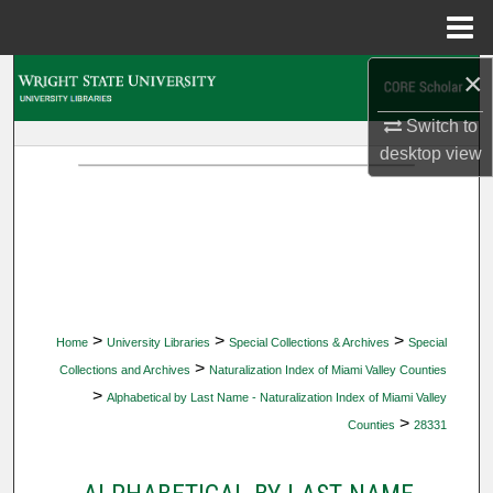
Menu
Home
×
Search
Switch to
Browse Collections
desktop
view
My Account
About
Digital Commons Network™
>
>
>
Home
University Libraries
Special Collections & Archives
Special
>
Collections and Archives
Naturalization Index of Miami Valley Counties
>
Alphabetical by Last Name - Naturalization Index of Miami Valley
>
Counties
28331