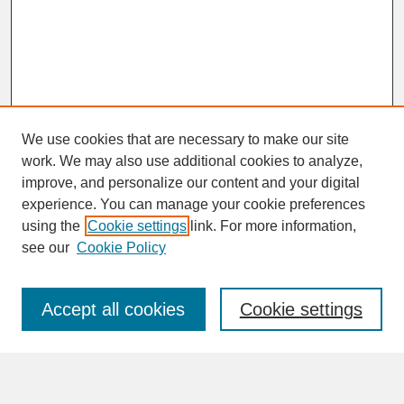
We use cookies that are necessary to make our site
work. We may also use additional cookies to analyze,
improve, and personalize our content and your digital
experience. You can manage your cookie preferences
SEARCH
using the
Cookie settings
link. For more information,
see our
Cookie Policy
Enter search terms:
Accept all cookies
Cookie settings
Advanced Search
Search Help