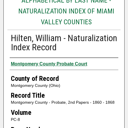
ALPHABETICAL BY LAST NAME -
NATURALIZATION INDEX OF MIAMI
VALLEY COUNTIES
Hilten, William - Naturalization
Index Record
Authors
Montgomery County Probate Court
County of Record
Montgomery County (Ohio)
Record Title
Montgomery County - Probate, 2nd Papers - 1860 - 1868
Volume
PC-8