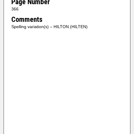
Page Number
366
Comments
Spelling variation(s) – HILTON (HILTEN)