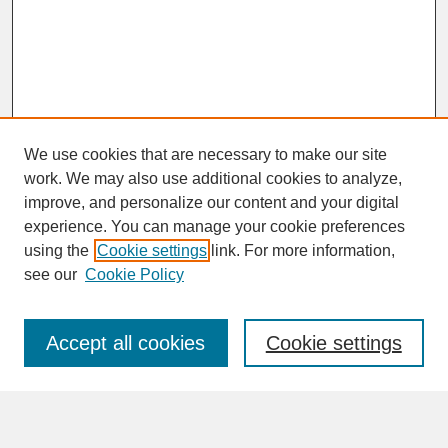
We use cookies that are necessary to make our site
work. We may also use additional cookies to analyze,
improve, and personalize our content and your digital
experience. You can manage your cookie preferences
SEARCH
using the
Cookie settings
link. For more information,
see our
Cookie Policy
Enter search terms:
Accept all cookies
Cookie settings
Advanced Search
Search Help