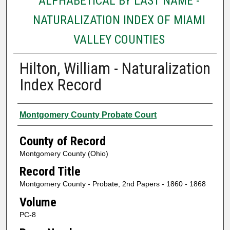
ALPHABETICAL BY LAST NAME -
NATURALIZATION INDEX OF MIAMI
VALLEY COUNTIES
Hilton, William - Naturalization
Index Record
Authors
Montgomery County Probate Court
County of Record
Montgomery County (Ohio)
Record Title
Montgomery County - Probate, 2nd Papers - 1860 - 1868
Volume
PC-8