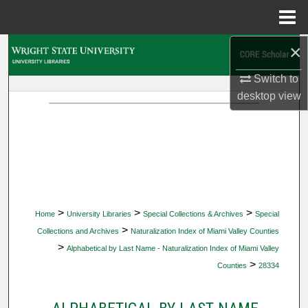
Menu
Home
×
Search
Switch to
Browse Collections
desktop
view
My Account
About
Digital Commons Network™
>
>
>
Home
University Libraries
Special Collections & Archives
Special
>
Collections and Archives
Naturalization Index of Miami Valley Counties
>
Alphabetical by Last Name - Naturalization Index of Miami Valley
>
Counties
28334