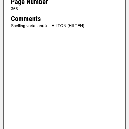
Page Number
366
Comments
Spelling variation(s) – HILTON (HILTEN)