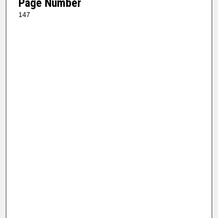
Page Number
147