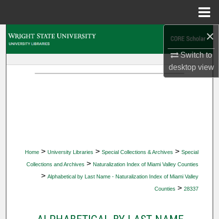
Menu
Home
×
Search
Switch to
Browse Collections
desktop
view
My Account
About
Digital Commons Network™
>
>
>
Home
University Libraries
Special Collections & Archives
Special
>
Collections and Archives
Naturalization Index of Miami Valley Counties
>
Alphabetical by Last Name - Naturalization Index of Miami Valley
>
Counties
28337