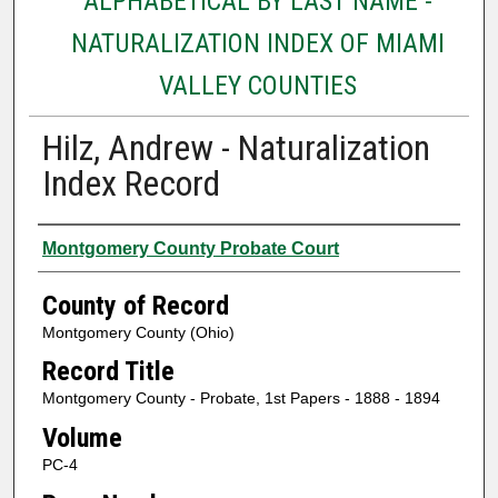
ALPHABETICAL BY LAST NAME -
NATURALIZATION INDEX OF MIAMI
VALLEY COUNTIES
Hilz, Andrew - Naturalization
Index Record
Authors
Montgomery County Probate Court
County of Record
Montgomery County (Ohio)
Record Title
Montgomery County - Probate, 1st Papers - 1888 - 1894
Volume
PC-4