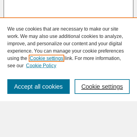
We use cookies that are necessary to make our site
work. We may also use additional cookies to analyze,
improve, and personalize our content and your digital
experience. You can manage your cookie preferences
SEARCH
using the
Cookie settings
link. For more information,
see our
Cookie Policy
Enter search terms:
Accept all cookies
Cookie settings
Advanced Search
Search Help
BROWSE
Collections