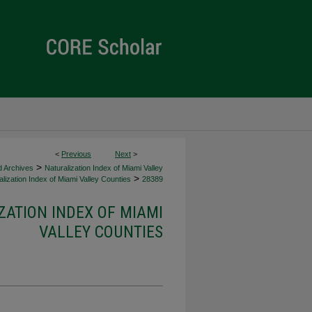
<
Previous
Next
>
>
d Archives
Naturalization Index of Miami Valley
>
lization Index of Miami Valley Counties
28389
ZATION INDEX OF MIAMI
VALLEY COUNTIES