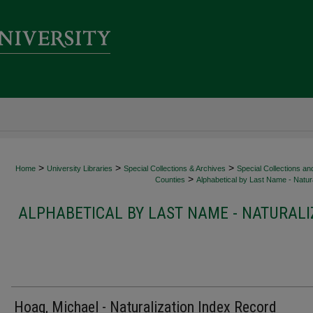
>
>
>
Home
University Libraries
Special Collections & Archives
Special Collections an
>
Counties
Alphabetical by Last Name - Natura
ALPHABETICAL BY LAST NAME - NATURALI
Hoag, Michael - Naturalization Index Record