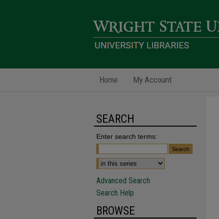
Home
My Account
SEARCH
Enter search terms:
Advanced Search
Search Help
BROWSE