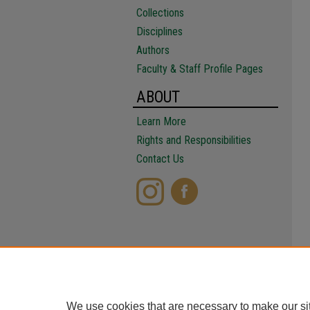
Collections
Disciplines
Authors
Faculty & Staff Profile Pages
ABOUT
Learn More
Rights and Responsibilities
Contact Us
We use cookies that are necessary to make our si