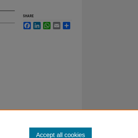
SHARE
Facebook
LinkedIn
WhatsApp
Email
Share
Accept all cookies