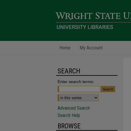
Home
My Account
SEARCH
Enter search terms:
Advanced Search
Search Help
BROWSE