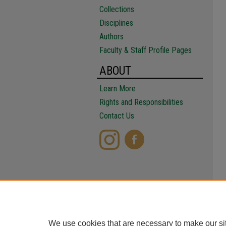
Collections
Disciplines
Authors
Faculty & Staff Profile Pages
ABOUT
Learn More
Rights and Responsibilities
Contact Us
We use cookies that are necessary to make our si