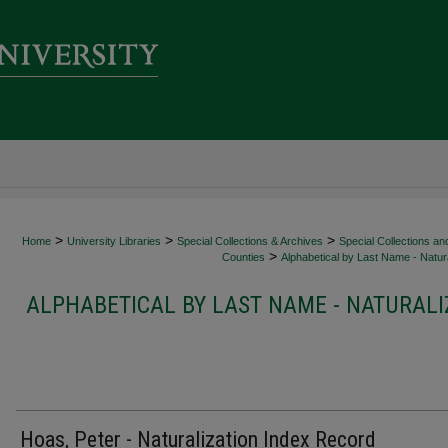
>
>
>
Home
University Libraries
Special Collections & Archives
Special Collections an
>
Counties
Alphabetical by Last Name - Natura
ALPHABETICAL BY LAST NAME - NATURALI
Hoas, Peter - Naturalization Index Record