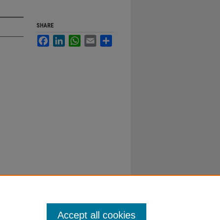
SHARE
Facebook
LinkedIn
WhatsApp
Email
Share
Accept all cookies