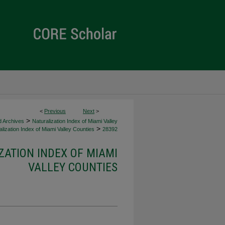
<
Previous
Next
>
>
d Archives
Naturalization Index of Miami Valley
>
lization Index of Miami Valley Counties
28392
ZATION INDEX OF MIAMI
VALLEY COUNTIES